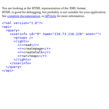
You are looking at the HTML representation of the XML format.
HTML is good for debugging, but probably is not suitable for your application.
See
complete documentation
, or
API help
for more information.
<?xml version="1.0"?>
<api>
<query>
<userinfo id="0" name="216.73.216.228" anon="">
<groups />
<rights>
<r>
read
</r>
<r>
createpage
</r>
<r>
createtalk
</r>
<r>
writeapi
</r>
</rights>
</userinfo>
</query>
</api>