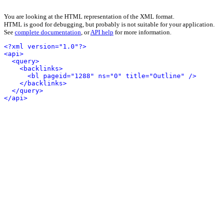
You are looking at the HTML representation of the XML format.
HTML is good for debugging, but probably is not suitable for your application.
See
complete documentation
, or
API help
for more information.
<?xml version="1.0"?>
<api>
<query>
<backlinks>
<bl pageid="1288" ns="0" title="Outline" />
</backlinks>
</query>
</api>