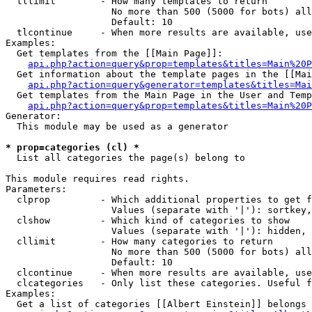
  tllimit        - How many templates to return

                   No more than 500 (5000 for bots) all
                   Default: 10

  tlcontinue     - When more results are available, use
Examples:

  Get templates from the [[Main Page]]:

api.php?action=query&prop=templates&titles=Main%20P
  Get information about the template pages in the [[Mai
api.php?action=query&generator=templates&titles=Mai
  Get templates from the Main Page in the User and Temp
api.php?action=query&prop=templates&titles=Main%20P
Generator:

  This module may be used as a generator

* prop=categories (cl) *

  List all categories the page(s) belong to

This module requires read rights.

Parameters:

  clprop         - Which additional properties to get f
                   Values (separate with '|'): sortkey,
  clshow         - Which kind of categories to show

                   Values (separate with '|'): hidden, 
  cllimit        - How many categories to return

                   No more than 500 (5000 for bots) all
                   Default: 10

  clcontinue     - When more results are available, use
  clcategories   - Only list these categories. Useful f
Examples:

  Get a list of categories [[Albert Einstein]] belongs 