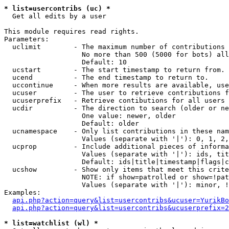
* list=usercontribs (uc) *

  Get all edits by a user

This module requires read rights.

Parameters:

  uclimit        - The maximum number of contributions 
                   No more than 500 (5000 for bots) all
                   Default: 10

  ucstart        - The start timestamp to return from.

  ucend          - The end timestamp to return to.

  uccontinue     - When more results are available, use
  ucuser         - The user to retrieve contributions f
  ucuserprefix   - Retrieve contibutions for all users 
  ucdir          - The direction to search (older or ne
                   One value: newer, older

                   Default: older

  ucnamespace    - Only list contributions in these nam
                   Values (separate with '|'): 0, 1, 2,
  ucprop         - Include additional pieces of informa
                   Values (separate with '|'): ids, tit
                   Default: ids|title|timestamp|flags|c
  ucshow         - Show only items that meet this crite
                   NOTE: if show=patrolled or show=!pat
                   Values (separate with '|'): minor, !
Examples:

api.php?action=query&list=usercontribs&ucuser=YurikBo
api.php?action=query&list=usercontribs&ucuserprefix=2
* list=watchlist (wl) *