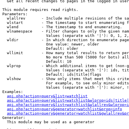

  Get all recent changes to pages in the logged in user
This module requires read rights.

Parameters:

  wlallrev       - Include multiple revisions of the sa
  wlstart        - The timestamp to start enumerating f
  wlend          - The timestamp to end enumerating.

  wlnamespace    - Filter changes to only the given nam
                   Values (separate with '|'): 0, 1, 2,
  wldir          - In which direction to enumerate page
                   One value: newer, older

                   Default: older

  wllimit        - How many total results to return per
                   No more than 500 (5000 for bots) all
                   Default: 10

  wlprop         - Which additional items to get (non-g
                   Values (separate with '|'): ids, tit
                   Default: ids|title|flags

  wlshow         - Show only items that meet this crite
                   For example, to see only minor edits
                   Values (separate with '|'): minor, !
Examples:

api.php?action=query&list=watchlist
api.php?action=query&list=watchlist&wlprop=ids|title|
api.php?action=query&list=watchlist&wlallrev&wlprop=i
api.php?action=query&generator=watchlist&prop=info
api.php?action=query&generator=watchlist&gwlallrev&pr
Generator:

  This module may be used as a generator
