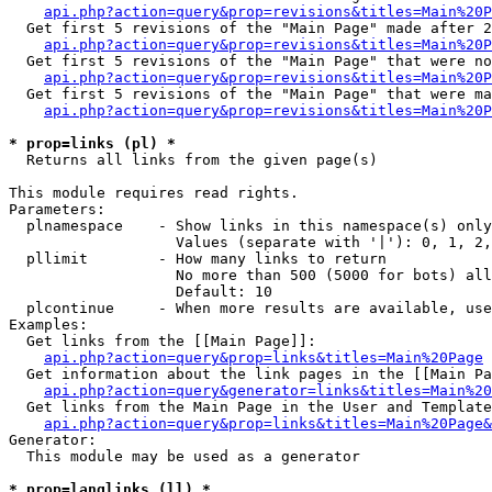
api.php?action=query&prop=revisions&titles=Main%20P
  Get first 5 revisions of the "Main Page" made after 2
api.php?action=query&prop=revisions&titles=Main%20P
  Get first 5 revisions of the "Main Page" that were no
api.php?action=query&prop=revisions&titles=Main%20P
  Get first 5 revisions of the "Main Page" that were ma
api.php?action=query&prop=revisions&titles=Main%20P
* prop=links (pl) *

  Returns all links from the given page(s)

This module requires read rights.

Parameters:

  plnamespace    - Show links in this namespace(s) only

                   Values (separate with '|'): 0, 1, 2,
  pllimit        - How many links to return

                   No more than 500 (5000 for bots) all
                   Default: 10

  plcontinue     - When more results are available, use
Examples:

  Get links from the [[Main Page]]:

api.php?action=query&prop=links&titles=Main%20Page
  Get information about the link pages in the [[Main Pa
api.php?action=query&generator=links&titles=Main%20
  Get links from the Main Page in the User and Template
api.php?action=query&prop=links&titles=Main%20Page&
Generator:

  This module may be used as a generator

* prop=langlinks (ll) *