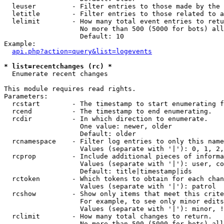
  leuser         - Filter entries to those made by the 
  letitle        - Filter entries to those related to a
  lelimit        - How many total event entries to retu
                   No more than 500 (5000 for bots) all
                   Default: 10

Example:

api.php?action=query&list=logevents
* list=recentchanges (rc) *

  Enumerate recent changes

This module requires read rights.

Parameters:

  rcstart        - The timestamp to start enumerating f
  rcend          - The timestamp to end enumerating.

  rcdir          - In which direction to enumerate.

                   One value: newer, older

                   Default: older

  rcnamespace    - Filter log entries to only this name
                   Values (separate with '|'): 0, 1, 2,
  rcprop         - Include additional pieces of informa
                   Values (separate with '|'): user, co
                   Default: title|timestamp|ids

  rctoken        - Which tokens to obtain for each chan
                   Values (separate with '|'): patrol

  rcshow         - Show only items that meet this crite
                   For example, to see only minor edits
                   Values (separate with '|'): minor, !
  rclimit        - How many total changes to return.

                   No more than 500 (5000 for bots) all