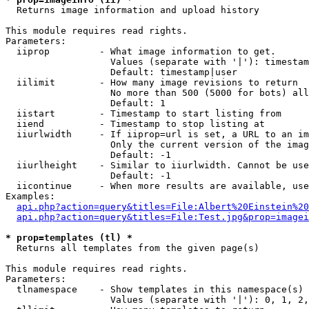

  Returns image information and upload history

This module requires read rights.

Parameters:

  iiprop         - What image information to get.

                   Values (separate with '|'): timestam
                   Default: timestamp|user

  iilimit        - How many image revisions to return

                   No more than 500 (5000 for bots) all
                   Default: 1

  iistart        - Timestamp to start listing from

  iiend          - Timestamp to stop listing at

  iiurlwidth     - If iiprop=url is set, a URL to an im
                   Only the current version of the imag
                   Default: -1

  iiurlheight    - Similar to iiurlwidth. Cannot be use
                   Default: -1

  iicontinue     - When more results are available, use
Examples:

api.php?action=query&titles=File:Albert%20Einstein%2
api.php?action=query&titles=File:Test.jpg&prop=imagei
* prop=templates (tl) *

  Returns all templates from the given page(s)

This module requires read rights.

Parameters:

  tlnamespace    - Show templates in this namespace(s) 
                   Values (separate with '|'): 0, 1, 2,