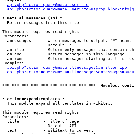
Examples:

api.php?action=query&meta=userinfo
api.php?action=query&meta=userinfo&uiprop=blockinfo|g
* meta=allmessages (am) *

  Return messages from this site.

This module requires read rights.

Parameters:

  ammessages     - Which messages to output. "*" means 
                   Default: *

  amfilter       - Return only messages that contain th
  amlang         - Return messages in this language

  amfrom         - Return messages starting at this mes
Examples:

api.php?action=query&meta=allmessages&amfilter=ipb-
api.php?action=query&meta=allmessages&ammessages=augu
*** *** *** *** *** *** *** *** *** ***  Modules: conti
* action=expandtemplates *

  This module expand all templates in wikitext

This module requires read rights.

Parameters:

  title          - Title of page

                   Default: API

  text           - Wikitext to convert
