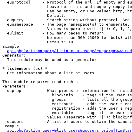
  euprotocol     - Protocol of the url. If empty and eu
                   Leave both this and euquery empty to
                   Can be empty, or One value: http, ht
                   Default: 

  euquery        - Search string without protocol. See 
  eunamespace    - The page namespace(s) to enumerate.

                   Values (separate with '|'): 0, 1, 2,
  eulimit        - How many pages to return.

                   No more than 500 (5000 for bots) all
                   Default: 10

Example:

api.php?action=query&list=exturlusage&euquery=www.med
Generator:

  This module may be used as a generator

* list=users (us) *

  Get information about a list of users

This module requires read rights.

Parameters:

  usprop         - What pieces of information to includ
                     blockinfo    - tags if the user is
                     groups       - lists all the group
                     editcount    - adds the user's edi
                     registration - adds the user's reg
                     emailable    - tags if the user ca
                   Values (separate with '|'): blockinf
  ususers        - A list of users to obtain the same i
Example:

api.php?action=query&list=users&ususers=brion|TimStar