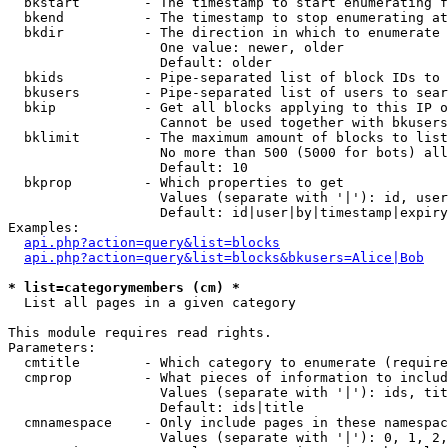
  bkstart        - The timestamp to start enumerating f
  bkend          - The timestamp to stop enumerating at

  bkdir          - The direction in which to enumerate

                   One value: newer, older

                   Default: older

  bkids          - Pipe-separated list of block IDs to 
  bkusers        - Pipe-separated list of users to sear
  bkip           - Get all blocks applying to this IP o
                   Cannot be used together with bkusers
  bklimit        - The maximum amount of blocks to list

                   No more than 500 (5000 for bots) all
                   Default: 10

  bkprop         - Which properties to get

                   Values (separate with '|'): id, user
                   Default: id|user|by|timestamp|expiry
Examples:

api.php?action=query&list=blocks
api.php?action=query&list=blocks&bkusers=Alice|Bob
* list=categorymembers (cm) *

  List all pages in a given category

This module requires read rights.

Parameters:

  cmtitle        - Which category to enumerate (require
  cmprop         - What pieces of information to includ
                   Values (separate with '|'): ids, tit
                   Default: ids|title

  cmnamespace    - Only include pages in these namespac
                   Values (separate with '|'): 0, 1, 2,