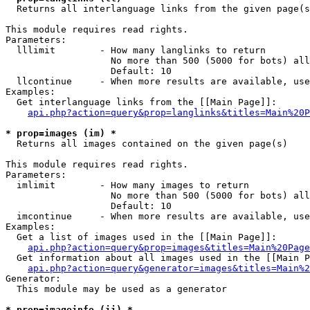

  Returns all interlanguage links from the given page(s
This module requires read rights.

Parameters:

  lllimit        - How many langlinks to return

                   No more than 500 (5000 for bots) all
                   Default: 10

  llcontinue     - When more results are available, use
Examples:

  Get interlanguage links from the [[Main Page]]:

api.php?action=query&prop=langlinks&titles=Main%20P
* prop=images (im) *

  Returns all images contained on the given page(s)

This module requires read rights.

Parameters:

  imlimit        - How many images to return

                   No more than 500 (5000 for bots) all
                   Default: 10

  imcontinue     - When more results are available, use
Examples:

  Get a list of images used in the [[Main Page]]:

api.php?action=query&prop=images&titles=Main%20Page
  Get information about all images used in the [[Main P
api.php?action=query&generator=images&titles=Main%2
Generator:

  This module may be used as a generator

* prop=imageinfo (ii) *