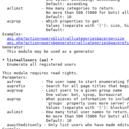
                   Default: ascending

  aclimit        - How many categories to return.

                   No more than 500 (5000 for bots) all
                   Default: 10

  acprop         - Which properties to get

                   Values (separate with '|'): size, hi
                   Default: 

Examples:

api.php?action=query&list=allcategories&acprop=size
api.php?action=query&generator=allcategories&gacprefi
Generator:

  This module may be used as a generator

* list=allusers (au) *

  Enumerate all registered users

This module requires read rights.

Parameters:

  aufrom         - The user name to start enumerating f
  auprefix       - Search for all page titles that begi
  augroup        - Limit users to a given group name

                   One value: bot, sysop, bureaucrat

  auprop         - What pieces of information to includ
                   `groups` property uses more server r
                   Values (separate with '|'): blockinf
  aulimit        - How many total user names to return.

                   No more than 500 (5000 for bots) all
                   Default: 10

  auwitheditsonly - Only list users who have made edits
