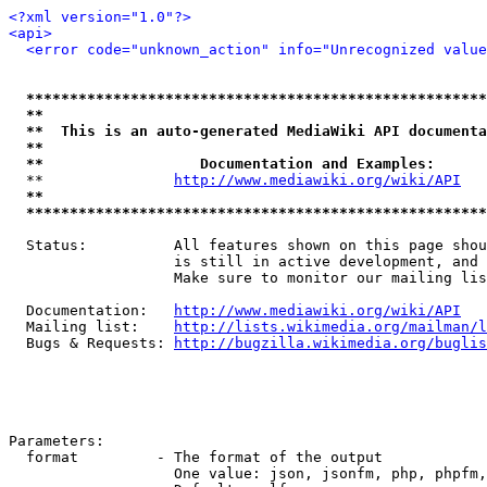
<?xml version="1.0"?>
<api>
<error code="unknown_action" info="Unrecognized value
*****************************************************
**                                                   
**  This is an auto-generated MediaWiki API documenta
**                                                   
**                  Documentation and Examples:      
  **               
http://www.mediawiki.org/wiki/API
   
**                                                   
*****************************************************
  Status:          All features shown on this page shou
                   is still in active development, and 
                   Make sure to monitor our mailing lis
  Documentation:   
http://www.mediawiki.org/wiki/API
  Mailing list:    
http://lists.wikimedia.org/mailman/l
  Bugs & Requests: 
http://bugzilla.wikimedia.org/buglis
Parameters:

  format         - The format of the output

                   One value: json, jsonfm, php, phpfm,