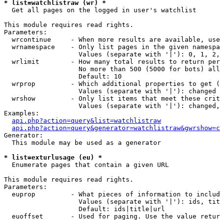
* list=watchlistraw (wr) *

  Get all pages on the logged in user's watchlist

This module requires read rights.

Parameters:

  wrcontinue     - When more results are available, use
  wrnamespace    - Only list pages in the given namespa
                   Values (separate with '|'): 0, 1, 2,
  wrlimit        - How many total results to return per
                   No more than 500 (5000 for bots) all
                   Default: 10

  wrprop         - Which additional properties to get (
                   Values (separate with '|'): changed

  wrshow         - Only list items that meet these crit
                   Values (separate with '|'): changed,
Examples:

api.php?action=query&list=watchlistraw
api.php?action=query&generator=watchlistraw&gwrshow=c
Generator:

  This module may be used as a generator

* list=exturlusage (eu) *

  Enumerate pages that contain a given URL

This module requires read rights.

Parameters:

  euprop         - What pieces of information to includ
                   Values (separate with '|'): ids, tit
                   Default: ids|title|url

  euoffset       - Used for paging. Use the value retur