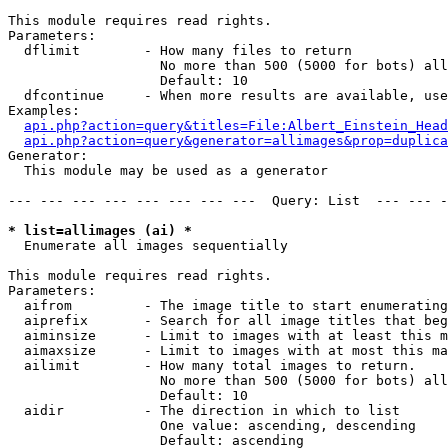
This module requires read rights.

Parameters:

  dflimit        - How many files to return

                   No more than 500 (5000 for bots) all
                   Default: 10

  dfcontinue     - When more results are available, use
Examples:

api.php?action=query&titles=File:Albert_Einstein_Head
api.php?action=query&generator=allimages&prop=duplica
Generator:

  This module may be used as a generator

--- --- --- --- --- --- --- ---  Query: List  --- --- -
* list=allimages (ai) *

  Enumerate all images sequentially

This module requires read rights.

Parameters:

  aifrom         - The image title to start enumerating
  aiprefix       - Search for all image titles that beg
  aiminsize      - Limit to images with at least this m
  aimaxsize      - Limit to images with at most this ma
  ailimit        - How many total images to return.

                   No more than 500 (5000 for bots) all
                   Default: 10

  aidir          - The direction in which to list

                   One value: ascending, descending

                   Default: ascending
