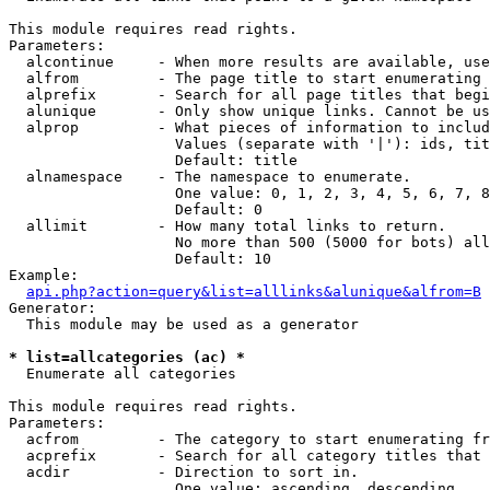
This module requires read rights.

Parameters:

  alcontinue     - When more results are available, use
  alfrom         - The page title to start enumerating 
  alprefix       - Search for all page titles that begi
  alunique       - Only show unique links. Cannot be us
  alprop         - What pieces of information to includ
                   Values (separate with '|'): ids, tit
                   Default: title

  alnamespace    - The namespace to enumerate.

                   One value: 0, 1, 2, 3, 4, 5, 6, 7, 8
                   Default: 0

  allimit        - How many total links to return.

                   No more than 500 (5000 for bots) all
                   Default: 10

Example:

api.php?action=query&list=alllinks&alunique&alfrom=B
Generator:

  This module may be used as a generator

* list=allcategories (ac) *

  Enumerate all categories

This module requires read rights.

Parameters:

  acfrom         - The category to start enumerating fr
  acprefix       - Search for all category titles that 
  acdir          - Direction to sort in.

                   One value: ascending, descending
