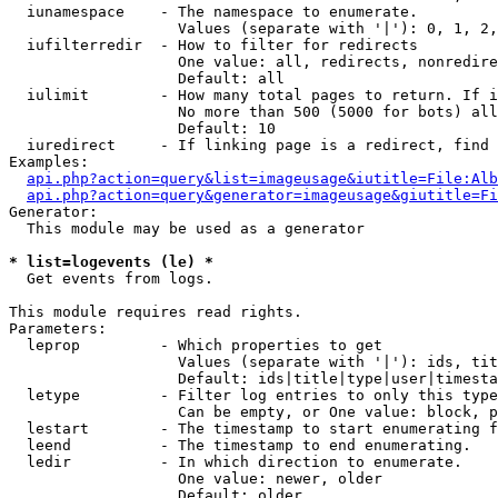
  iunamespace    - The namespace to enumerate.

                   Values (separate with '|'): 0, 1, 2,
  iufilterredir  - How to filter for redirects

                   One value: all, redirects, nonredire
                   Default: all

  iulimit        - How many total pages to return. If i
                   No more than 500 (5000 for bots) all
                   Default: 10

  iuredirect     - If linking page is a redirect, find 
Examples:

api.php?action=query&list=imageusage&iutitle=File:Alb
api.php?action=query&generator=imageusage&giutitle=Fi
Generator:

  This module may be used as a generator

* list=logevents (le) *

  Get events from logs.

This module requires read rights.

Parameters:

  leprop         - Which properties to get

                   Values (separate with '|'): ids, tit
                   Default: ids|title|type|user|timesta
  letype         - Filter log entries to only this type
                   Can be empty, or One value: block, p
  lestart        - The timestamp to start enumerating f
  leend          - The timestamp to end enumerating.

  ledir          - In which direction to enumerate.

                   One value: newer, older

                   Default: older
