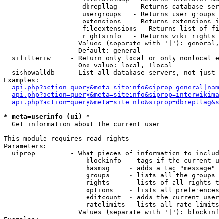
                    dbrepllag    - Returns database ser
                    usergroups   - Returns user groups 
                    extensions   - Returns extensions i
                    fileextensions - Returns list of fi
                    rightsinfo   - Returns wiki rights 
                   Values (separate with '|'): general,
                   Default: general

  sifilteriw     - Return only local or only nonlocal e
                   One value: local, !local

  sishowalldb    - List all database servers, not just 
Examples:

api.php?action=query&meta=siteinfo&siprop=general|nam
api.php?action=query&meta=siteinfo&siprop=interwikima
api.php?action=query&meta=siteinfo&siprop=dbrepllag&s
* meta=userinfo (ui) *

  Get information about the current user

This module requires read rights.

Parameters:

  uiprop         - What pieces of information to includ
                     blockinfo  - tags if the current u
                     hasmsg     - adds a tag "message" 
                     groups     - lists all the groups 
                     rights     - lists of all rights t
                     options    - lists all preferences
                     editcount  - adds the current user
                     ratelimits - lists all rate limits
                   Values (separate with '|'): blockinf