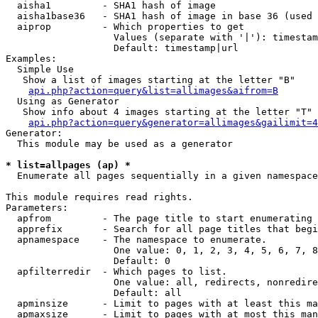
  aisha1         - SHA1 hash of image

  aisha1base36   - SHA1 hash of image in base 36 (used 
  aiprop         - Which properties to get

                   Values (separate with '|'): timestam
                   Default: timestamp|url

Examples:

  Simple Use

   Show a list of images starting at the letter "B"

api.php?action=query&list=allimages&aifrom=B
  Using as Generator

   Show info about 4 images starting at the letter "T"

api.php?action=query&generator=allimages&gailimit=4
Generator:

  This module may be used as a generator

* list=allpages (ap) *

  Enumerate all pages sequentially in a given namespace

This module requires read rights.

Parameters:

  apfrom         - The page title to start enumerating 
  apprefix       - Search for all page titles that begi
  apnamespace    - The namespace to enumerate.

                   One value: 0, 1, 2, 3, 4, 5, 6, 7, 8
                   Default: 0

  apfilterredir  - Which pages to list.

                   One value: all, redirects, nonredire
                   Default: all

  apminsize      - Limit to pages with at least this ma
  apmaxsize      - Limit to pages with at most this man