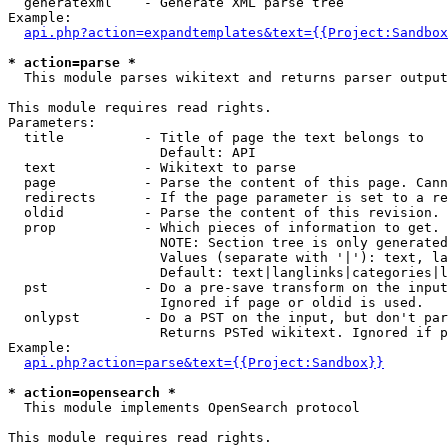
  generatexml    - Generate XML parse tree

Example:

api.php?action=expandtemplates&text={{Project:Sandbox
* action=parse *

  This module parses wikitext and returns parser output

This module requires read rights.

Parameters:

  title          - Title of page the text belongs to

                   Default: API

  text           - Wikitext to parse

  page           - Parse the content of this page. Cann
  redirects      - If the page parameter is set to a re
  oldid          - Parse the content of this revision. 
  prop           - Which pieces of information to get.

                   NOTE: Section tree is only generated
                   Values (separate with '|'): text, la
                   Default: text|langlinks|categories|l
  pst            - Do a pre-save transform on the input
                   Ignored if page or oldid is used.

  onlypst        - Do a PST on the input, but don't par
                   Returns PSTed wikitext. Ignored if p
Example:

api.php?action=parse&text={{Project:Sandbox}}
* action=opensearch *

  This module implements OpenSearch protocol

This module requires read rights.
