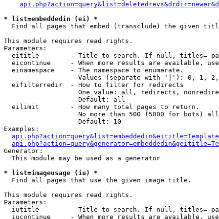
api.php?action=query&list=deletedrevs&drdir=newer&d
* list=embeddedin (ei) *

  Find all pages that embed (transclude) the given titl
This module requires read rights.

Parameters:

  eititle        - Title to search. If null, titles= pa
  eicontinue     - When more results are available, use
  einamespace    - The namespace to enumerate.

                   Values (separate with '|'): 0, 1, 2,
  eifilterredir  - How to filter for redirects

                   One value: all, redirects, nonredire
                   Default: all

  eilimit        - How many total pages to return.

                   No more than 500 (5000 for bots) all
                   Default: 10

Examples:

api.php?action=query&list=embeddedin&eititle=Template
api.php?action=query&generator=embeddedin&geititle=Te
Generator:

  This module may be used as a generator

* list=imageusage (iu) *

  Find all pages that use the given image title.

This module requires read rights.

Parameters:

  iutitle        - Title to search. If null, titles= pa
  iucontinue     - When more results are available, use