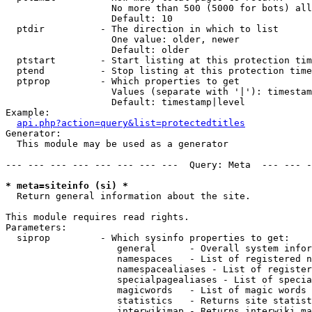
                   No more than 500 (5000 for bots) all
                   Default: 10

  ptdir          - The direction in which to list

                   One value: older, newer

                   Default: older

  ptstart        - Start listing at this protection tim
  ptend          - Stop listing at this protection time
  ptprop         - Which properties to get

                   Values (separate with '|'): timestam
                   Default: timestamp|level

Example:

api.php?action=query&list=protectedtitles
Generator:

  This module may be used as a generator

--- --- --- --- --- --- --- ---  Query: Meta  --- --- -
* meta=siteinfo (si) *

  Return general information about the site.

This module requires read rights.

Parameters:

  siprop         - Which sysinfo properties to get:

                    general      - Overall system infor
                    namespaces   - List of registered n
                    namespacealiases - List of register
                    specialpagealiases - List of specia
                    magicwords   - List of magic words 
                    statistics   - Returns site statist
                    interwikimap - Returns interwiki ma