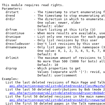
This module requires read rights.

Parameters:

  drstart        - The timestamp to start enumerating f
  drend          - The timestamp to stop enumerating at
  drdir          - The direction in which to enumerate.
                   One value: newer, older

                   Default: older

  drfrom         - Start listing at this title (3)

  drcontinue     - When more results are available, use
  drunique       - List only one revision for each page
  druser         - Only list revisions by this user

  drexcludeuser  - Don't list revisions by this user

  drnamespace    - Only list pages in this namespace (3
                   One value: 0, 1, 2, 3, 4, 5, 6, 7, 8
                   Default: 0

  drlimit        - The maximum amount of revisions to l
                   No more than 500 (5000 for bots) all
                   Default: 10

  drprop         - Which properties to get

                   Values (separate with '|'): revid, u
                   Default: user|comment

Examples:

  List the last deleted revisions of Main Page and Talk
api.php?action=query&list=deletedrevs&titles=Main%2
  List the last 50 deleted contributions by Bob (mode 2
api.php?action=query&list=deletedrevs&druser=Bob&dr
  List the first 50 deleted revisions in the main names
api.php?action=query&list=deletedrevs&drdir=newer&d
  List the first 50 deleted pages in the Talk namespace