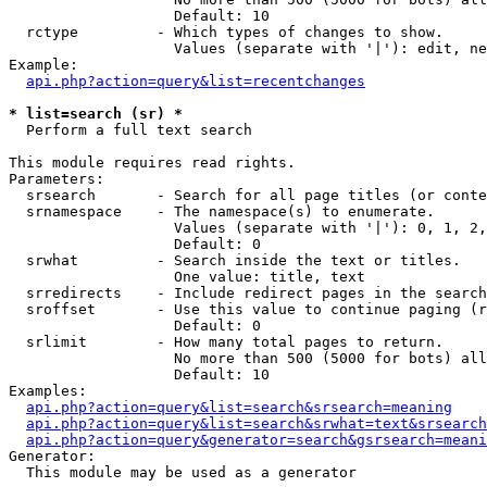
                   Default: 10

  rctype         - Which types of changes to show.

                   Values (separate with '|'): edit, ne
Example:

api.php?action=query&list=recentchanges
* list=search (sr) *

  Perform a full text search

This module requires read rights.

Parameters:

  srsearch       - Search for all page titles (or conte
  srnamespace    - The namespace(s) to enumerate.

                   Values (separate with '|'): 0, 1, 2,
                   Default: 0

  srwhat         - Search inside the text or titles.

                   One value: title, text

  srredirects    - Include redirect pages in the search
  sroffset       - Use this value to continue paging (r
                   Default: 0

  srlimit        - How many total pages to return.

                   No more than 500 (5000 for bots) all
                   Default: 10

Examples:

api.php?action=query&list=search&srsearch=meaning
api.php?action=query&list=search&srwhat=text&srsearch
api.php?action=query&generator=search&gsrsearch=meani
Generator:

  This module may be used as a generator
