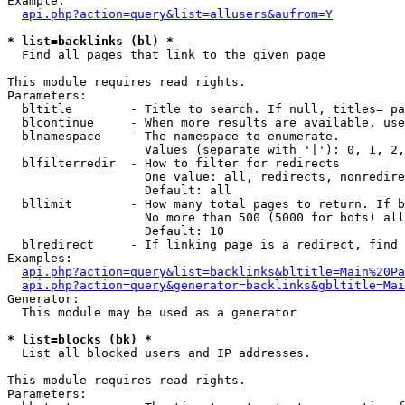
Example:

api.php?action=query&list=allusers&aufrom=Y
* list=backlinks (bl) *

  Find all pages that link to the given page

This module requires read rights.

Parameters:

  bltitle        - Title to search. If null, titles= pa
  blcontinue     - When more results are available, use
  blnamespace    - The namespace to enumerate.

                   Values (separate with '|'): 0, 1, 2,
  blfilterredir  - How to filter for redirects

                   One value: all, redirects, nonredire
                   Default: all

  bllimit        - How many total pages to return. If b
                   No more than 500 (5000 for bots) all
                   Default: 10

  blredirect     - If linking page is a redirect, find 
Examples:

api.php?action=query&list=backlinks&bltitle=Main%20Pa
api.php?action=query&generator=backlinks&gbltitle=Mai
Generator:

  This module may be used as a generator

* list=blocks (bk) *

  List all blocked users and IP addresses.

This module requires read rights.

Parameters:
