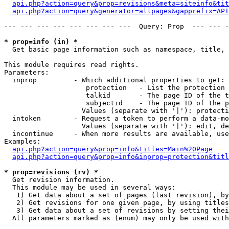
api.php?action=query&prop=revisions&meta=siteinfo&tit
api.php?action=query&generator=allpages&gapprefix=API
--- --- --- --- --- --- --- ---  Query: Prop  --- --- -
* prop=info (in) *

  Get basic page information such as namespace, title, 
This module requires read rights.

Parameters:

  inprop         - Which additional properties to get:

                    protection   - List the protection 
                    talkid       - The page ID of the t
                    subjectid    - The page ID of the p
                   Values (separate with '|'): protecti
  intoken        - Request a token to perform a data-mo
                   Values (separate with '|'): edit, de
  incontinue     - When more results are available, use
Examples:

api.php?action=query&prop=info&titles=Main%20Page
api.php?action=query&prop=info&inprop=protection&titl
* prop=revisions (rv) *

  Get revision information.

  This module may be used in several ways:

   1) Get data about a set of pages (last revision), by
   2) Get revisions for one given page, by using titles
   3) Get data about a set of revisions by setting thei
  All parameters marked as (enum) may only be used with