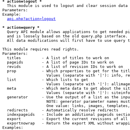
* action=logout *

  This module is used to logout and clear session data

Parameters:

Example:

api.php?action=logout
* action=query *

  Query API module allows applications to get needed pi
  and is loosely based on the old query.php interface.

  All data modifications will first have to use query t
This module requires read rights.

Parameters:

  titles         - A list of titles to work on

  pageids        - A list of page IDs to work on

  revids         - A list of revision IDs to work on

  prop           - Which properties to get for the titl
                   Values (separate with '|'): info, re
  list           - Which lists to get

                   Values (separate with '|'): allimage
  meta           - Which meta data to get about the sit
                   Values (separate with '|'): siteinfo
  generator      - Use the output of a list as the inpu
                   NOTE: generator parameter names must
                   One value: links, images, templates,
  redirects      - Automatically resolve redirects

  indexpageids   - Include an additional pageids sectio
  export         - Export the current revisions of all 
  exportnowrap   - Return the export XML without wrappi
Examples:
