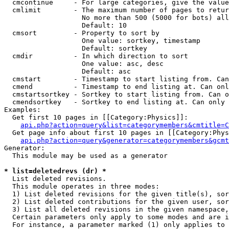
  cmcontinue     - For large categories, give the value
  cmlimit        - The maximum number of pages to retur
                   No more than 500 (5000 for bots) all
                   Default: 10

  cmsort         - Property to sort by

                   One value: sortkey, timestamp

                   Default: sortkey

  cmdir          - In which direction to sort

                   One value: asc, desc

                   Default: asc

  cmstart        - Timestamp to start listing from. Can
  cmend          - Timestamp to end listing at. Can onl
  cmstartsortkey - Sortkey to start listing from. Can o
  cmendsortkey   - Sortkey to end listing at. Can only 
Examples:

  Get first 10 pages in [[Category:Physics]]:

api.php?action=query&list=categorymembers&cmtitle=C
  Get page info about first 10 pages in [[Category:Phys
api.php?action=query&generator=categorymembers&gcmt
Generator:

  This module may be used as a generator

* list=deletedrevs (dr) *

  List deleted revisions.

  This module operates in three modes:

  1) List deleted revisions for the given title(s), sor
  2) List deleted contributions for the given user, sor
  3) List all deleted revisions in the given namespace,
  Certain parameters only apply to some modes and are i
  For instance, a parameter marked (1) only applies to 