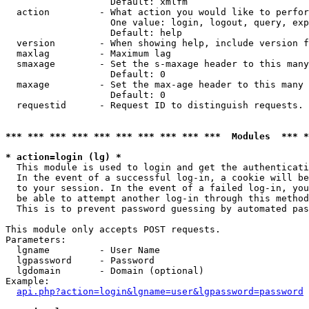
                   Default: xmlfm

  action         - What action you would like to perfor
                   One value: login, logout, query, exp
                   Default: help

  version        - When showing help, include version f
  maxlag         - Maximum lag

  smaxage        - Set the s-maxage header to this many
                   Default: 0

  maxage         - Set the max-age header to this many 
                   Default: 0

  requestid      - Request ID to distinguish requests. 
*** *** *** *** *** *** *** *** *** ***  Modules  *** 
* action=login (lg) *

  This module is used to login and get the authenticati
  In the event of a successful log-in, a cookie will be
  to your session. In the event of a failed log-in, you
  be able to attempt another log-in through this method
  This is to prevent password guessing by automated pas
This module only accepts POST requests.

Parameters:

  lgname         - User Name

  lgpassword     - Password

  lgdomain       - Domain (optional)

Example:

api.php?action=login&lgname=user&lgpassword=password