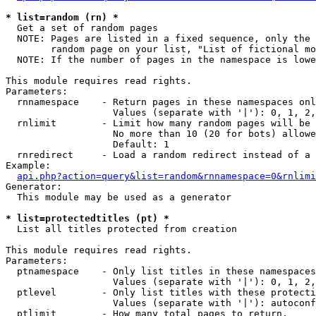
* list=random (rn) *

  Get a set of random pages

  NOTE: Pages are listed in a fixed sequence, only the 
        random page on your list, "List of fictional mo
  NOTE: If the number of pages in the namespace is lowe
This module requires read rights.

Parameters:

  rnnamespace    - Return pages in these namespaces onl
                   Values (separate with '|'): 0, 1, 2,
  rnlimit        - Limit how many random pages will be 
                   No more than 10 (20 for bots) allowe
                   Default: 1

  rnredirect     - Load a random redirect instead of a 
Example:

api.php?action=query&list=random&rnnamespace=0&rnlimi
Generator:

  This module may be used as a generator

* list=protectedtitles (pt) *

  List all titles protected from creation

This module requires read rights.

Parameters:

  ptnamespace    - Only list titles in these namespaces

                   Values (separate with '|'): 0, 1, 2,
  ptlevel        - Only list titles with these protecti
                   Values (separate with '|'): autoconf
  ptlimit        - How many total pages to return.
