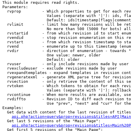
This module requires read rights.

Parameters:

  rvprop         - Which properties to get for each rev
                   Values (separate with '|'): ids, fla
                   Default: ids|timestamp|flags|comment
  rvlimit        - limit how many revisions will be ret
                   No more than 500 (5000 for bots) all
  rvstartid      - from which revision id to start enum
  rvendid        - stop revision enumeration on this re
  rvstart        - from which revision timestamp to sta
  rvend          - enumerate up to this timestamp (enum
  rvdir          - direction of enumeration - towards "
                   One value: newer, older

                   Default: older

  rvuser         - only include revisions made by user

  rvexcludeuser  - exclude revisions made by user

  rvexpandtemplates - expand templates in revision cont
  rvgeneratexml  - generate XML parse tree for revision
  rvsection      - only retrieve the content of this se
  rvtoken        - Which tokens to obtain for each revi
                   Values (separate with '|'): rollback

  rvcontinue     - When more results are available, use
  rvdiffto       - Revision ID to diff each revision to
                   Use "prev", "next" and "cur" for the
Examples:

  Get data with content for the last revision of titles
api.php?action=query&prop=revisions&titles=API|Main
  Get last 5 revisions of the "Main Page":

api.php?action=query&prop=revisions&titles=Main%20
  Get first 5 revisions of the "Main Page":
