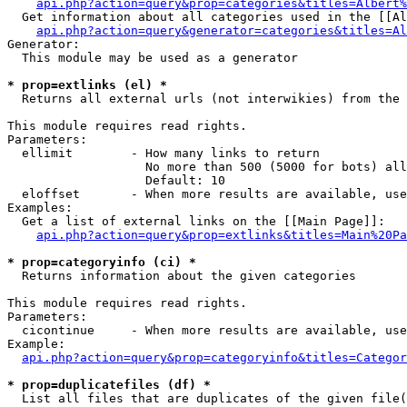
api.php?action=query&prop=categories&titles=Albert%
  Get information about all categories used in the [[Al
api.php?action=query&generator=categories&titles=Al
Generator:

  This module may be used as a generator

* prop=extlinks (el) *

  Returns all external urls (not interwikies) from the 
This module requires read rights.

Parameters:

  ellimit        - How many links to return

                   No more than 500 (5000 for bots) all
                   Default: 10

  eloffset       - When more results are available, use
Examples:

  Get a list of external links on the [[Main Page]]:

api.php?action=query&prop=extlinks&titles=Main%20Pa
* prop=categoryinfo (ci) *

  Returns information about the given categories

This module requires read rights.

Parameters:

  cicontinue     - When more results are available, use
Example:

api.php?action=query&prop=categoryinfo&titles=Categor
* prop=duplicatefiles (df) *

  List all files that are duplicates of the given file(