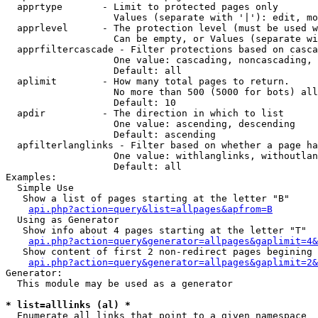
  apprtype       - Limit to protected pages only

                   Values (separate with '|'): edit, mo
  apprlevel      - The protection level (must be used w
                   Can be empty, or Values (separate wi
  apprfiltercascade - Filter protections based on casca
                   One value: cascading, noncascading, 
                   Default: all

  aplimit        - How many total pages to return.

                   No more than 500 (5000 for bots) all
                   Default: 10

  apdir          - The direction in which to list

                   One value: ascending, descending

                   Default: ascending

  apfilterlanglinks - Filter based on whether a page ha
                   One value: withlanglinks, withoutlan
                   Default: all

Examples:

  Simple Use

   Show a list of pages starting at the letter "B"

api.php?action=query&list=allpages&apfrom=B
  Using as Generator

   Show info about 4 pages starting at the letter "T"

api.php?action=query&generator=allpages&gaplimit=4&
   Show content of first 2 non-redirect pages begining 
api.php?action=query&generator=allpages&gaplimit=2&
Generator:

  This module may be used as a generator

* list=alllinks (al) *

  Enumerate all links that point to a given namespace
