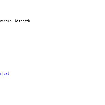
vename, bitdepth

r|url