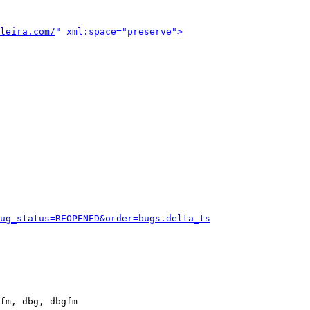
leira.com/
" xml:space="preserve">
ug_status=REOPENED&order=bugs.delta_ts
fm, dbg, dbgfm
