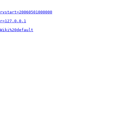
rvstart=20060501000000
r=127.0.0.1
Wiki%20default