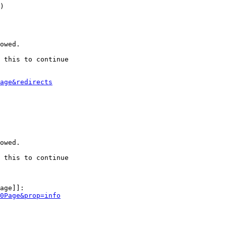
)

owed.

 this to continue

age&redirects
owed.

 this to continue

age]]:

0Page&prop=info