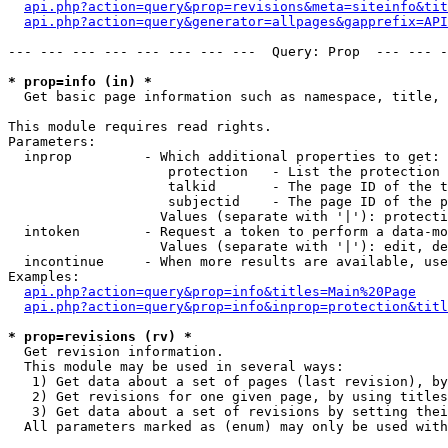
api.php?action=query&prop=revisions&meta=siteinfo&tit
api.php?action=query&generator=allpages&gapprefix=API
--- --- --- --- --- --- --- ---  Query: Prop  --- --- -
* prop=info (in) *

  Get basic page information such as namespace, title, 
This module requires read rights.

Parameters:

  inprop         - Which additional properties to get:

                    protection   - List the protection 
                    talkid       - The page ID of the t
                    subjectid    - The page ID of the p
                   Values (separate with '|'): protecti
  intoken        - Request a token to perform a data-mo
                   Values (separate with '|'): edit, de
  incontinue     - When more results are available, use
Examples:

api.php?action=query&prop=info&titles=Main%20Page
api.php?action=query&prop=info&inprop=protection&titl
* prop=revisions (rv) *

  Get revision information.

  This module may be used in several ways:

   1) Get data about a set of pages (last revision), by
   2) Get revisions for one given page, by using titles
   3) Get data about a set of revisions by setting thei
  All parameters marked as (enum) may only be used with