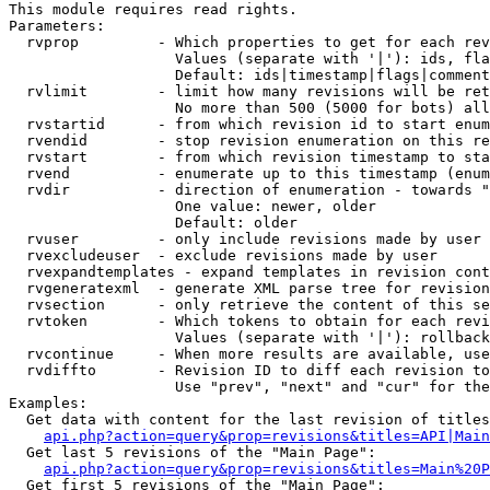
This module requires read rights.

Parameters:

  rvprop         - Which properties to get for each rev
                   Values (separate with '|'): ids, fla
                   Default: ids|timestamp|flags|comment
  rvlimit        - limit how many revisions will be ret
                   No more than 500 (5000 for bots) all
  rvstartid      - from which revision id to start enum
  rvendid        - stop revision enumeration on this re
  rvstart        - from which revision timestamp to sta
  rvend          - enumerate up to this timestamp (enum
  rvdir          - direction of enumeration - towards "
                   One value: newer, older

                   Default: older

  rvuser         - only include revisions made by user

  rvexcludeuser  - exclude revisions made by user

  rvexpandtemplates - expand templates in revision cont
  rvgeneratexml  - generate XML parse tree for revision
  rvsection      - only retrieve the content of this se
  rvtoken        - Which tokens to obtain for each revi
                   Values (separate with '|'): rollback

  rvcontinue     - When more results are available, use
  rvdiffto       - Revision ID to diff each revision to
                   Use "prev", "next" and "cur" for the
Examples:

  Get data with content for the last revision of titles
api.php?action=query&prop=revisions&titles=API|Main
  Get last 5 revisions of the "Main Page":

api.php?action=query&prop=revisions&titles=Main%20
  Get first 5 revisions of the "Main Page":
