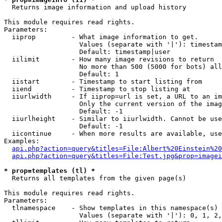

  Returns image information and upload history

This module requires read rights.

Parameters:

  iiprop         - What image information to get.

                   Values (separate with '|'): timestam
                   Default: timestamp|user

  iilimit        - How many image revisions to return

                   No more than 500 (5000 for bots) all
                   Default: 1

  iistart        - Timestamp to start listing from

  iiend          - Timestamp to stop listing at

  iiurlwidth     - If iiprop=url is set, a URL to an im
                   Only the current version of the imag
                   Default: -1

  iiurlheight    - Similar to iiurlwidth. Cannot be use
                   Default: -1

  iicontinue     - When more results are available, use
Examples:

api.php?action=query&titles=File:Albert%20Einstein%2
api.php?action=query&titles=File:Test.jpg&prop=imagei
* prop=templates (tl) *

  Returns all templates from the given page(s)

This module requires read rights.

Parameters:

  tlnamespace    - Show templates in this namespace(s) 
                   Values (separate with '|'): 0, 1, 2,