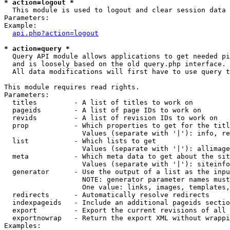
* action=logout *

  This module is used to logout and clear session data

Parameters:

Example:

api.php?action=logout
* action=query *

  Query API module allows applications to get needed pi
  and is loosely based on the old query.php interface.

  All data modifications will first have to use query t
This module requires read rights.

Parameters:

  titles         - A list of titles to work on

  pageids        - A list of page IDs to work on

  revids         - A list of revision IDs to work on

  prop           - Which properties to get for the titl
                   Values (separate with '|'): info, re
  list           - Which lists to get

                   Values (separate with '|'): allimage
  meta           - Which meta data to get about the sit
                   Values (separate with '|'): siteinfo
  generator      - Use the output of a list as the inpu
                   NOTE: generator parameter names must
                   One value: links, images, templates,
  redirects      - Automatically resolve redirects

  indexpageids   - Include an additional pageids sectio
  export         - Export the current revisions of all 
  exportnowrap   - Return the export XML without wrappi
Examples:
