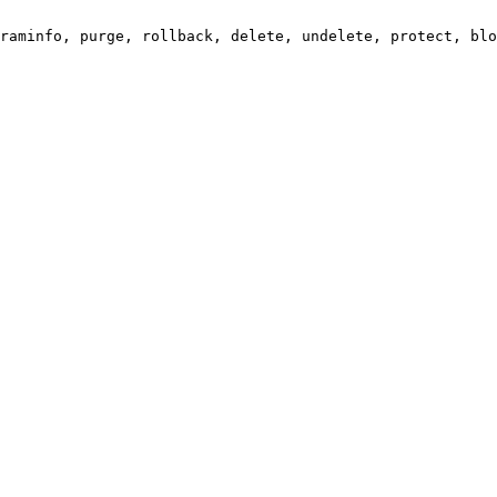
raminfo, purge, rollback, delete, undelete, protect, blo