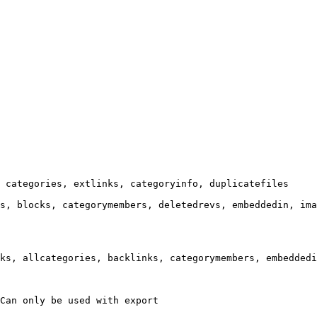
 categories, extlinks, categoryinfo, duplicatefiles

s, blocks, categorymembers, deletedrevs, embeddedin, ima
ks, allcategories, backlinks, categorymembers, embeddedi
Can only be used with export
