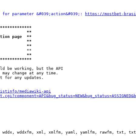
 for parameter &#039;action&#039;: 
https://mostbet-brasi
*************
           **
tion page  **
           **
           **
           **

           **
*************
ld be working, but the API

 may change at any time.

t for any updates.

istinfo/mediawiki-api
t.cgi?component=API&bug_status=NEW&bug_status=ASSIGNED&b
 wddx, wddxfm, xml, xmlfm, yaml, yamlfm, rawfm, txt, txt