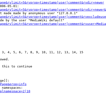
age&rvlimit=5&rvprop=timestamp|user|comment&rvdir=newer
006-05-01:

age&rvlimit=5&rvprop=timestamp|user|comment&rvdir=newer&
t made made by anonymous user "127.0.0.1"

age&rvlimit=5&rvprop=timestamp|user|comment&rvexcludeuse
de by the user "MediaWiki default"

age&rvlimit=5&rvprop=timestamp|user|comment&rvuser=Media
 3, 4, 5, 6, 7, 8, 9, 10, 11, 12, 13, 14, 15

owed.

 this to continue

ge]]:

Page&prop=info
 namespaces:

plnamespace=2|10