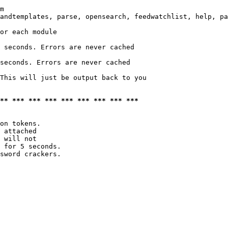
m

andtemplates, parse, opensearch, feedwatchlist, help, pa
or each module

 seconds. Errors are never cached

seconds. Errors are never cached

This will just be output back to you

*** *** *** *** *** *** *** *** ***
on tokens. 

 attached

 will not 

 for 5 seconds.

sword crackers.
