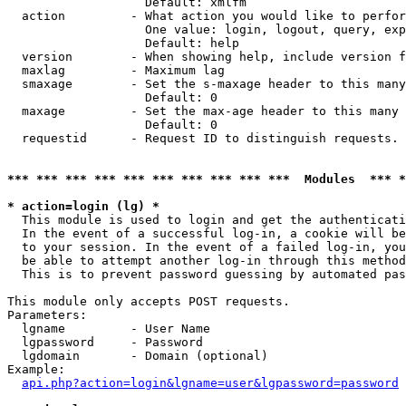
                   Default: xmlfm

  action         - What action you would like to perfor
                   One value: login, logout, query, exp
                   Default: help

  version        - When showing help, include version f
  maxlag         - Maximum lag

  smaxage        - Set the s-maxage header to this many
                   Default: 0

  maxage         - Set the max-age header to this many 
                   Default: 0

  requestid      - Request ID to distinguish requests. 
*** *** *** *** *** *** *** *** *** ***  Modules  *** 
* action=login (lg) *

  This module is used to login and get the authenticati
  In the event of a successful log-in, a cookie will be
  to your session. In the event of a failed log-in, you
  be able to attempt another log-in through this method
  This is to prevent password guessing by automated pas
This module only accepts POST requests.

Parameters:

  lgname         - User Name

  lgpassword     - Password

  lgdomain       - Domain (optional)

Example:

api.php?action=login&lgname=user&lgpassword=password