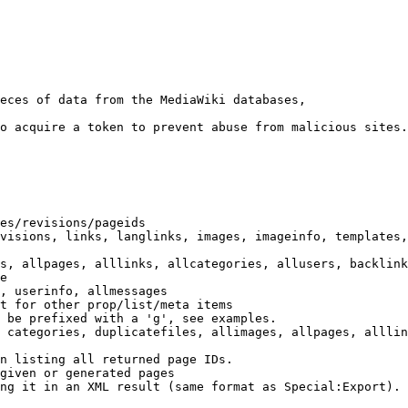
eces of data from the MediaWiki databases,

o acquire a token to prevent abuse from malicious sites.

es/revisions/pageids

visions, links, langlinks, images, imageinfo, templates,
s, allpages, alllinks, allcategories, allusers, backlink
e

, userinfo, allmessages

t for other prop/list/meta items

 be prefixed with a 'g', see examples.

 categories, duplicatefiles, allimages, allpages, alllin
n listing all returned page IDs.

given or generated pages

ng it in an XML result (same format as Special:Export). 