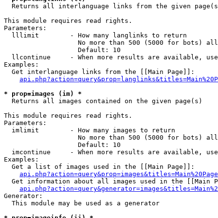

  Returns all interlanguage links from the given page(s
This module requires read rights.

Parameters:

  lllimit        - How many langlinks to return

                   No more than 500 (5000 for bots) all
                   Default: 10

  llcontinue     - When more results are available, use
Examples:

  Get interlanguage links from the [[Main Page]]:

api.php?action=query&prop=langlinks&titles=Main%20P
* prop=images (im) *

  Returns all images contained on the given page(s)

This module requires read rights.

Parameters:

  imlimit        - How many images to return

                   No more than 500 (5000 for bots) all
                   Default: 10

  imcontinue     - When more results are available, use
Examples:

  Get a list of images used in the [[Main Page]]:

api.php?action=query&prop=images&titles=Main%20Page
  Get information about all images used in the [[Main P
api.php?action=query&generator=images&titles=Main%2
Generator:

  This module may be used as a generator

* prop=imageinfo (ii) *