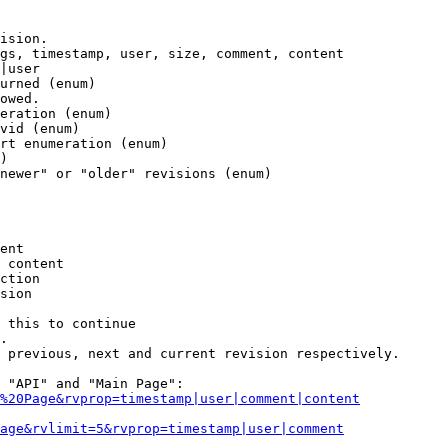
ision.

gs, timestamp, user, size, comment, content

|user

urned (enum)

owed.

eration (enum)

vid (enum)

rt enumeration (enum)

)

newer" or "older" revisions (enum)

ent

 content

ction

sion

 this to continue

.

 previous, next and current revision respectively.

 "API" and "Main Page":

%20Page&rvprop=timestamp|user|comment|content
Page&rvlimit=5&rvprop=timestamp|user|comment