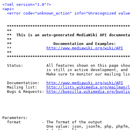
<?xml version="1.0"?>
<api>
<error code="unknown_action" info="Unrecognized value
*****************************************************
**                                                   
**  This is an auto-generated MediaWiki API documenta
**                                                   
**                  Documentation and Examples:      
  **               
http://www.mediawiki.org/wiki/API
   
**                                                   
*****************************************************
  Status:          All features shown on this page shou
                   is still in active development, and 
                   Make sure to monitor our mailing lis
  Documentation:   
http://www.mediawiki.org/wiki/API
  Mailing list:    
http://lists.wikimedia.org/mailman/l
  Bugs & Requests: 
http://bugzilla.wikimedia.org/buglis
Parameters:

  format         - The format of the output

                   One value: json, jsonfm, php, phpfm,