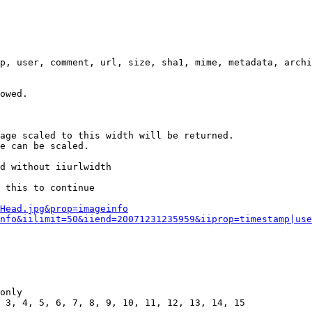
p, user, comment, url, size, sha1, mime, metadata, archi
owed.

age scaled to this width will be returned.

e can be scaled.

d without iiurlwidth

 this to continue

0Head.jpg&prop=imageinfo
nfo&iilimit=50&iiend=20071231235959&iiprop=timestamp|use
only

 3, 4, 5, 6, 7, 8, 9, 10, 11, 12, 13, 14, 15
