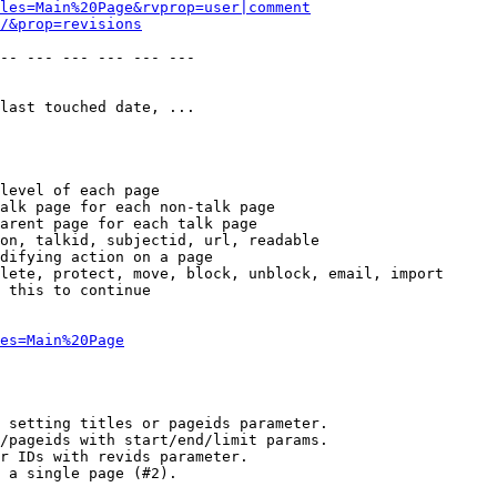
les=Main%20Page&rvprop=user|comment
/&prop=revisions
-- --- --- --- --- --- 

last touched date, ...

level of each page

alk page for each non-talk page

arent page for each talk page

on, talkid, subjectid, url, readable

difying action on a page

lete, protect, move, block, unblock, email, import

 this to continue

es=Main%20Page
 setting titles or pageids parameter.

/pageids with start/end/limit params.

r IDs with revids parameter.

 a single page (#2).
