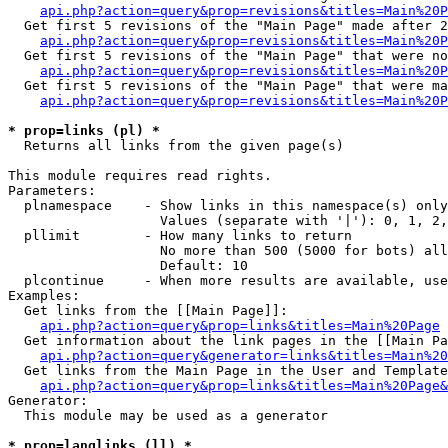
api.php?action=query&prop=revisions&titles=Main%20P
  Get first 5 revisions of the "Main Page" made after 2
api.php?action=query&prop=revisions&titles=Main%20P
  Get first 5 revisions of the "Main Page" that were no
api.php?action=query&prop=revisions&titles=Main%20P
  Get first 5 revisions of the "Main Page" that were ma
api.php?action=query&prop=revisions&titles=Main%20P
* prop=links (pl) *

  Returns all links from the given page(s)

This module requires read rights.

Parameters:

  plnamespace    - Show links in this namespace(s) only

                   Values (separate with '|'): 0, 1, 2,
  pllimit        - How many links to return

                   No more than 500 (5000 for bots) all
                   Default: 10

  plcontinue     - When more results are available, use
Examples:

  Get links from the [[Main Page]]:

api.php?action=query&prop=links&titles=Main%20Page
  Get information about the link pages in the [[Main Pa
api.php?action=query&generator=links&titles=Main%20
  Get links from the Main Page in the User and Template
api.php?action=query&prop=links&titles=Main%20Page&
Generator:

  This module may be used as a generator

* prop=langlinks (ll) *