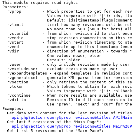
This module requires read rights.

Parameters:

  rvprop         - Which properties to get for each rev
                   Values (separate with '|'): ids, fla
                   Default: ids|timestamp|flags|comment
  rvlimit        - limit how many revisions will be ret
                   No more than 500 (5000 for bots) all
  rvstartid      - from which revision id to start enum
  rvendid        - stop revision enumeration on this re
  rvstart        - from which revision timestamp to sta
  rvend          - enumerate up to this timestamp (enum
  rvdir          - direction of enumeration - towards "
                   One value: newer, older

                   Default: older

  rvuser         - only include revisions made by user

  rvexcludeuser  - exclude revisions made by user

  rvexpandtemplates - expand templates in revision cont
  rvgeneratexml  - generate XML parse tree for revision
  rvsection      - only retrieve the content of this se
  rvtoken        - Which tokens to obtain for each revi
                   Values (separate with '|'): rollback

  rvcontinue     - When more results are available, use
  rvdiffto       - Revision ID to diff each revision to
                   Use "prev", "next" and "cur" for the
Examples:

  Get data with content for the last revision of titles
api.php?action=query&prop=revisions&titles=API|Main
  Get last 5 revisions of the "Main Page":

api.php?action=query&prop=revisions&titles=Main%20
  Get first 5 revisions of the "Main Page":
