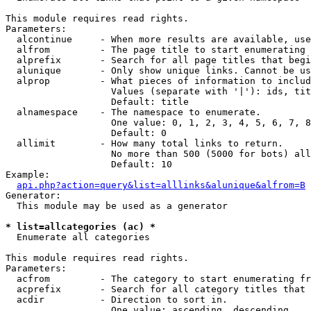
This module requires read rights.

Parameters:

  alcontinue     - When more results are available, use
  alfrom         - The page title to start enumerating 
  alprefix       - Search for all page titles that begi
  alunique       - Only show unique links. Cannot be us
  alprop         - What pieces of information to includ
                   Values (separate with '|'): ids, tit
                   Default: title

  alnamespace    - The namespace to enumerate.

                   One value: 0, 1, 2, 3, 4, 5, 6, 7, 8
                   Default: 0

  allimit        - How many total links to return.

                   No more than 500 (5000 for bots) all
                   Default: 10

Example:

api.php?action=query&list=alllinks&alunique&alfrom=B
Generator:

  This module may be used as a generator

* list=allcategories (ac) *

  Enumerate all categories

This module requires read rights.

Parameters:

  acfrom         - The category to start enumerating fr
  acprefix       - Search for all category titles that 
  acdir          - Direction to sort in.

                   One value: ascending, descending
