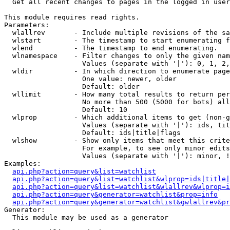

  Get all recent changes to pages in the logged in user
This module requires read rights.

Parameters:

  wlallrev       - Include multiple revisions of the sa
  wlstart        - The timestamp to start enumerating f
  wlend          - The timestamp to end enumerating.

  wlnamespace    - Filter changes to only the given nam
                   Values (separate with '|'): 0, 1, 2,
  wldir          - In which direction to enumerate page
                   One value: newer, older

                   Default: older

  wllimit        - How many total results to return per
                   No more than 500 (5000 for bots) all
                   Default: 10

  wlprop         - Which additional items to get (non-g
                   Values (separate with '|'): ids, tit
                   Default: ids|title|flags

  wlshow         - Show only items that meet this crite
                   For example, to see only minor edits
                   Values (separate with '|'): minor, !
Examples:

api.php?action=query&list=watchlist
api.php?action=query&list=watchlist&wlprop=ids|title|
api.php?action=query&list=watchlist&wlallrev&wlprop=i
api.php?action=query&generator=watchlist&prop=info
api.php?action=query&generator=watchlist&gwlallrev&pr
Generator:

  This module may be used as a generator
