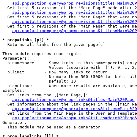
api.php?action=query&prop=revisions&titles=Main%20P
  Get first 5 revisions of the "Main Page" made after 2
api.php?action=query&prop=revisions&titles=Main%20P
  Get first 5 revisions of the "Main Page" that were no
api.php?action=query&prop=revisions&titles=Main%20P
  Get first 5 revisions of the "Main Page" that were ma
api.php?action=query&prop=revisions&titles=Main%20P
* prop=links (pl) *

  Returns all links from the given page(s)

This module requires read rights.

Parameters:

  plnamespace    - Show links in this namespace(s) only

                   Values (separate with '|'): 0, 1, 2,
  pllimit        - How many links to return

                   No more than 500 (5000 for bots) all
                   Default: 10

  plcontinue     - When more results are available, use
Examples:

  Get links from the [[Main Page]]:

api.php?action=query&prop=links&titles=Main%20Page
  Get information about the link pages in the [[Main Pa
api.php?action=query&generator=links&titles=Main%20
  Get links from the Main Page in the User and Template
api.php?action=query&prop=links&titles=Main%20Page&
Generator:

  This module may be used as a generator

* prop=langlinks (ll) *