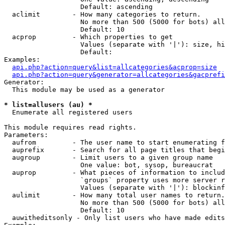
                   Default: ascending

  aclimit        - How many categories to return.

                   No more than 500 (5000 for bots) all
                   Default: 10

  acprop         - Which properties to get

                   Values (separate with '|'): size, hi
                   Default: 

Examples:

api.php?action=query&list=allcategories&acprop=size
api.php?action=query&generator=allcategories&gacprefi
Generator:

  This module may be used as a generator

* list=allusers (au) *

  Enumerate all registered users

This module requires read rights.

Parameters:

  aufrom         - The user name to start enumerating f
  auprefix       - Search for all page titles that begi
  augroup        - Limit users to a given group name

                   One value: bot, sysop, bureaucrat

  auprop         - What pieces of information to includ
                   `groups` property uses more server r
                   Values (separate with '|'): blockinf
  aulimit        - How many total user names to return.

                   No more than 500 (5000 for bots) all
                   Default: 10

  auwitheditsonly - Only list users who have made edits
