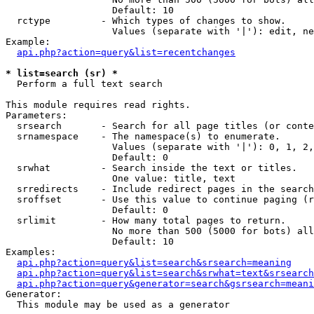
                   Default: 10

  rctype         - Which types of changes to show.

                   Values (separate with '|'): edit, ne
Example:

api.php?action=query&list=recentchanges
* list=search (sr) *

  Perform a full text search

This module requires read rights.

Parameters:

  srsearch       - Search for all page titles (or conte
  srnamespace    - The namespace(s) to enumerate.

                   Values (separate with '|'): 0, 1, 2,
                   Default: 0

  srwhat         - Search inside the text or titles.

                   One value: title, text

  srredirects    - Include redirect pages in the search
  sroffset       - Use this value to continue paging (r
                   Default: 0

  srlimit        - How many total pages to return.

                   No more than 500 (5000 for bots) all
                   Default: 10

Examples:

api.php?action=query&list=search&srsearch=meaning
api.php?action=query&list=search&srwhat=text&srsearch
api.php?action=query&generator=search&gsrsearch=meani
Generator:

  This module may be used as a generator
