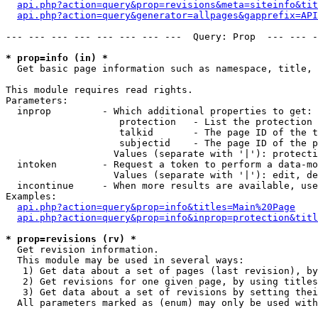
api.php?action=query&prop=revisions&meta=siteinfo&tit
api.php?action=query&generator=allpages&gapprefix=API
--- --- --- --- --- --- --- ---  Query: Prop  --- --- -
* prop=info (in) *

  Get basic page information such as namespace, title, 
This module requires read rights.

Parameters:

  inprop         - Which additional properties to get:

                    protection   - List the protection 
                    talkid       - The page ID of the t
                    subjectid    - The page ID of the p
                   Values (separate with '|'): protecti
  intoken        - Request a token to perform a data-mo
                   Values (separate with '|'): edit, de
  incontinue     - When more results are available, use
Examples:

api.php?action=query&prop=info&titles=Main%20Page
api.php?action=query&prop=info&inprop=protection&titl
* prop=revisions (rv) *

  Get revision information.

  This module may be used in several ways:

   1) Get data about a set of pages (last revision), by
   2) Get revisions for one given page, by using titles
   3) Get data about a set of revisions by setting thei
  All parameters marked as (enum) may only be used with