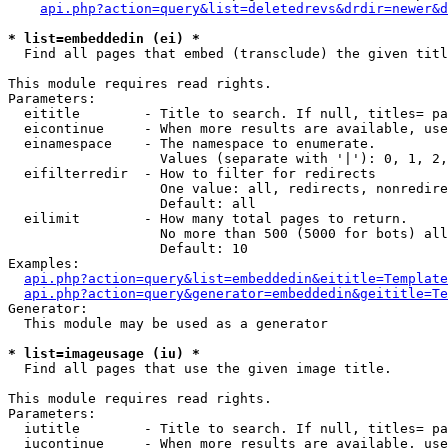
api.php?action=query&list=deletedrevs&drdir=newer&d
* list=embeddedin (ei) *

  Find all pages that embed (transclude) the given titl
This module requires read rights.

Parameters:

  eititle        - Title to search. If null, titles= pa
  eicontinue     - When more results are available, use
  einamespace    - The namespace to enumerate.

                   Values (separate with '|'): 0, 1, 2,
  eifilterredir  - How to filter for redirects

                   One value: all, redirects, nonredire
                   Default: all

  eilimit        - How many total pages to return.

                   No more than 500 (5000 for bots) all
                   Default: 10

Examples:

api.php?action=query&list=embeddedin&eititle=Template
api.php?action=query&generator=embeddedin&geititle=Te
Generator:

  This module may be used as a generator

* list=imageusage (iu) *

  Find all pages that use the given image title.

This module requires read rights.

Parameters:

  iutitle        - Title to search. If null, titles= pa
  iucontinue     - When more results are available, use