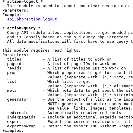
* action=logout *

  This module is used to logout and clear session data

Parameters:

Example:

api.php?action=logout
* action=query *

  Query API module allows applications to get needed pi
  and is loosely based on the old query.php interface.

  All data modifications will first have to use query t
This module requires read rights.

Parameters:

  titles         - A list of titles to work on

  pageids        - A list of page IDs to work on

  revids         - A list of revision IDs to work on

  prop           - Which properties to get for the titl
                   Values (separate with '|'): info, re
  list           - Which lists to get

                   Values (separate with '|'): allimage
  meta           - Which meta data to get about the sit
                   Values (separate with '|'): siteinfo
  generator      - Use the output of a list as the inpu
                   NOTE: generator parameter names must
                   One value: links, images, templates,
  redirects      - Automatically resolve redirects

  indexpageids   - Include an additional pageids sectio
  export         - Export the current revisions of all 
  exportnowrap   - Return the export XML without wrappi
Examples:
