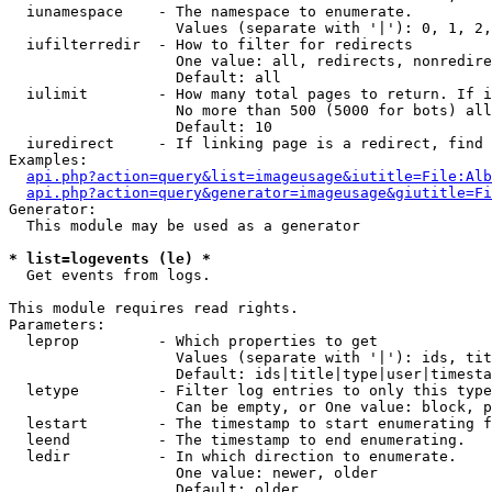
  iunamespace    - The namespace to enumerate.

                   Values (separate with '|'): 0, 1, 2,
  iufilterredir  - How to filter for redirects

                   One value: all, redirects, nonredire
                   Default: all

  iulimit        - How many total pages to return. If i
                   No more than 500 (5000 for bots) all
                   Default: 10

  iuredirect     - If linking page is a redirect, find 
Examples:

api.php?action=query&list=imageusage&iutitle=File:Alb
api.php?action=query&generator=imageusage&giutitle=Fi
Generator:

  This module may be used as a generator

* list=logevents (le) *

  Get events from logs.

This module requires read rights.

Parameters:

  leprop         - Which properties to get

                   Values (separate with '|'): ids, tit
                   Default: ids|title|type|user|timesta
  letype         - Filter log entries to only this type
                   Can be empty, or One value: block, p
  lestart        - The timestamp to start enumerating f
  leend          - The timestamp to end enumerating.

  ledir          - In which direction to enumerate.

                   One value: newer, older

                   Default: older
