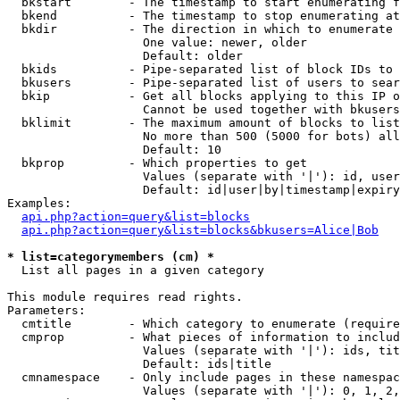
  bkstart        - The timestamp to start enumerating f
  bkend          - The timestamp to stop enumerating at

  bkdir          - The direction in which to enumerate

                   One value: newer, older

                   Default: older

  bkids          - Pipe-separated list of block IDs to 
  bkusers        - Pipe-separated list of users to sear
  bkip           - Get all blocks applying to this IP o
                   Cannot be used together with bkusers
  bklimit        - The maximum amount of blocks to list

                   No more than 500 (5000 for bots) all
                   Default: 10

  bkprop         - Which properties to get

                   Values (separate with '|'): id, user
                   Default: id|user|by|timestamp|expiry
Examples:

api.php?action=query&list=blocks
api.php?action=query&list=blocks&bkusers=Alice|Bob
* list=categorymembers (cm) *

  List all pages in a given category

This module requires read rights.

Parameters:

  cmtitle        - Which category to enumerate (require
  cmprop         - What pieces of information to includ
                   Values (separate with '|'): ids, tit
                   Default: ids|title

  cmnamespace    - Only include pages in these namespac
                   Values (separate with '|'): 0, 1, 2,