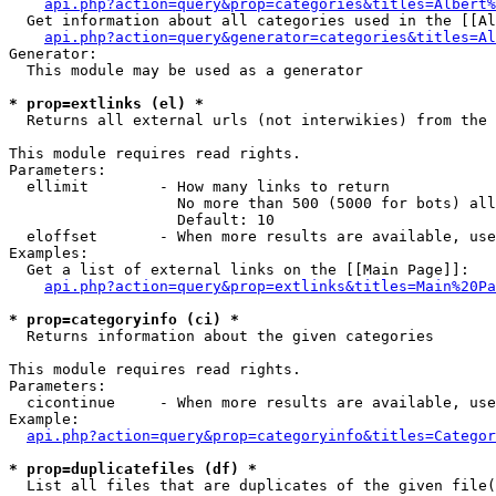
api.php?action=query&prop=categories&titles=Albert%
  Get information about all categories used in the [[Al
api.php?action=query&generator=categories&titles=Al
Generator:

  This module may be used as a generator

* prop=extlinks (el) *

  Returns all external urls (not interwikies) from the 
This module requires read rights.

Parameters:

  ellimit        - How many links to return

                   No more than 500 (5000 for bots) all
                   Default: 10

  eloffset       - When more results are available, use
Examples:

  Get a list of external links on the [[Main Page]]:

api.php?action=query&prop=extlinks&titles=Main%20Pa
* prop=categoryinfo (ci) *

  Returns information about the given categories

This module requires read rights.

Parameters:

  cicontinue     - When more results are available, use
Example:

api.php?action=query&prop=categoryinfo&titles=Categor
* prop=duplicatefiles (df) *

  List all files that are duplicates of the given file(