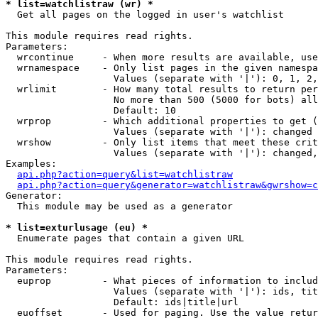
* list=watchlistraw (wr) *

  Get all pages on the logged in user's watchlist

This module requires read rights.

Parameters:

  wrcontinue     - When more results are available, use
  wrnamespace    - Only list pages in the given namespa
                   Values (separate with '|'): 0, 1, 2,
  wrlimit        - How many total results to return per
                   No more than 500 (5000 for bots) all
                   Default: 10

  wrprop         - Which additional properties to get (
                   Values (separate with '|'): changed

  wrshow         - Only list items that meet these crit
                   Values (separate with '|'): changed,
Examples:

api.php?action=query&list=watchlistraw
api.php?action=query&generator=watchlistraw&gwrshow=c
Generator:

  This module may be used as a generator

* list=exturlusage (eu) *

  Enumerate pages that contain a given URL

This module requires read rights.

Parameters:

  euprop         - What pieces of information to includ
                   Values (separate with '|'): ids, tit
                   Default: ids|title|url

  euoffset       - Used for paging. Use the value retur