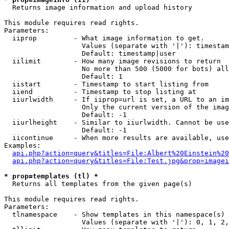

  Returns image information and upload history

This module requires read rights.

Parameters:

  iiprop         - What image information to get.

                   Values (separate with '|'): timestam
                   Default: timestamp|user

  iilimit        - How many image revisions to return

                   No more than 500 (5000 for bots) all
                   Default: 1

  iistart        - Timestamp to start listing from

  iiend          - Timestamp to stop listing at

  iiurlwidth     - If iiprop=url is set, a URL to an im
                   Only the current version of the imag
                   Default: -1

  iiurlheight    - Similar to iiurlwidth. Cannot be use
                   Default: -1

  iicontinue     - When more results are available, use
Examples:

api.php?action=query&titles=File:Albert%20Einstein%2
api.php?action=query&titles=File:Test.jpg&prop=imagei
* prop=templates (tl) *

  Returns all templates from the given page(s)

This module requires read rights.

Parameters:

  tlnamespace    - Show templates in this namespace(s) 
                   Values (separate with '|'): 0, 1, 2,