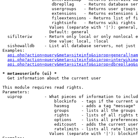
                    dbrepllag    - Returns database ser
                    usergroups   - Returns user groups 
                    extensions   - Returns extensions i
                    fileextensions - Returns list of fi
                    rightsinfo   - Returns wiki rights 
                   Values (separate with '|'): general,
                   Default: general

  sifilteriw     - Return only local or only nonlocal e
                   One value: local, !local

  sishowalldb    - List all database servers, not just 
Examples:

api.php?action=query&meta=siteinfo&siprop=general|nam
api.php?action=query&meta=siteinfo&siprop=interwikima
api.php?action=query&meta=siteinfo&siprop=dbrepllag&s
* meta=userinfo (ui) *

  Get information about the current user

This module requires read rights.

Parameters:

  uiprop         - What pieces of information to includ
                     blockinfo  - tags if the current u
                     hasmsg     - adds a tag "message" 
                     groups     - lists all the groups 
                     rights     - lists of all rights t
                     options    - lists all preferences
                     editcount  - adds the current user
                     ratelimits - lists all rate limits
                   Values (separate with '|'): blockinf