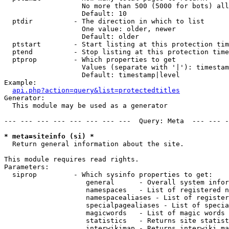
                   No more than 500 (5000 for bots) all
                   Default: 10

  ptdir          - The direction in which to list

                   One value: older, newer

                   Default: older

  ptstart        - Start listing at this protection tim
  ptend          - Stop listing at this protection time
  ptprop         - Which properties to get

                   Values (separate with '|'): timestam
                   Default: timestamp|level

Example:

api.php?action=query&list=protectedtitles
Generator:

  This module may be used as a generator

--- --- --- --- --- --- --- ---  Query: Meta  --- --- -
* meta=siteinfo (si) *

  Return general information about the site.

This module requires read rights.

Parameters:

  siprop         - Which sysinfo properties to get:

                    general      - Overall system infor
                    namespaces   - List of registered n
                    namespacealiases - List of register
                    specialpagealiases - List of specia
                    magicwords   - List of magic words 
                    statistics   - Returns site statist
                    interwikimap - Returns interwiki ma