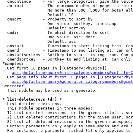
  cmcontinue     - For large categories, give the value
  cmlimit        - The maximum number of pages to retur
                   No more than 500 (5000 for bots) all
                   Default: 10

  cmsort         - Property to sort by

                   One value: sortkey, timestamp

                   Default: sortkey

  cmdir          - In which direction to sort

                   One value: asc, desc

                   Default: asc

  cmstart        - Timestamp to start listing from. Can
  cmend          - Timestamp to end listing at. Can onl
  cmstartsortkey - Sortkey to start listing from. Can o
  cmendsortkey   - Sortkey to end listing at. Can only 
Examples:

  Get first 10 pages in [[Category:Physics]]:

api.php?action=query&list=categorymembers&cmtitle=C
  Get page info about first 10 pages in [[Category:Phys
api.php?action=query&generator=categorymembers&gcmt
Generator:

  This module may be used as a generator

* list=deletedrevs (dr) *

  List deleted revisions.

  This module operates in three modes:

  1) List deleted revisions for the given title(s), sor
  2) List deleted contributions for the given user, sor
  3) List all deleted revisions in the given namespace,
  Certain parameters only apply to some modes and are i
  For instance, a parameter marked (1) only applies to 