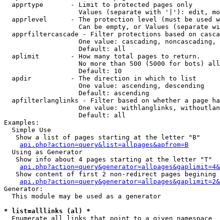
  apprtype       - Limit to protected pages only

                   Values (separate with '|'): edit, mo
  apprlevel      - The protection level (must be used w
                   Can be empty, or Values (separate wi
  apprfiltercascade - Filter protections based on casca
                   One value: cascading, noncascading, 
                   Default: all

  aplimit        - How many total pages to return.

                   No more than 500 (5000 for bots) all
                   Default: 10

  apdir          - The direction in which to list

                   One value: ascending, descending

                   Default: ascending

  apfilterlanglinks - Filter based on whether a page ha
                   One value: withlanglinks, withoutlan
                   Default: all

Examples:

  Simple Use

   Show a list of pages starting at the letter "B"

api.php?action=query&list=allpages&apfrom=B
  Using as Generator

   Show info about 4 pages starting at the letter "T"

api.php?action=query&generator=allpages&gaplimit=4&
   Show content of first 2 non-redirect pages begining 
api.php?action=query&generator=allpages&gaplimit=2&
Generator:

  This module may be used as a generator

* list=alllinks (al) *

  Enumerate all links that point to a given namespace
