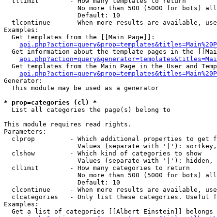
  tllimit        - How many templates to return

                   No more than 500 (5000 for bots) all
                   Default: 10

  tlcontinue     - When more results are available, use
Examples:

  Get templates from the [[Main Page]]:

api.php?action=query&prop=templates&titles=Main%20P
  Get information about the template pages in the [[Mai
api.php?action=query&generator=templates&titles=Mai
  Get templates from the Main Page in the User and Temp
api.php?action=query&prop=templates&titles=Main%20P
Generator:

  This module may be used as a generator

* prop=categories (cl) *

  List all categories the page(s) belong to

This module requires read rights.

Parameters:

  clprop         - Which additional properties to get f
                   Values (separate with '|'): sortkey,
  clshow         - Which kind of categories to show

                   Values (separate with '|'): hidden, 
  cllimit        - How many categories to return

                   No more than 500 (5000 for bots) all
                   Default: 10

  clcontinue     - When more results are available, use
  clcategories   - Only list these categories. Useful f
Examples:

  Get a list of categories [[Albert Einstein]] belongs 