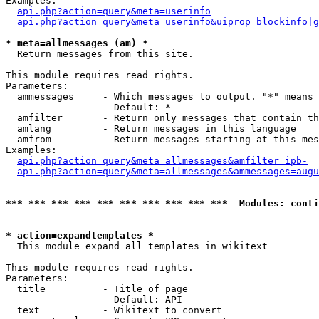
Examples:

api.php?action=query&meta=userinfo
api.php?action=query&meta=userinfo&uiprop=blockinfo|g
* meta=allmessages (am) *

  Return messages from this site.

This module requires read rights.

Parameters:

  ammessages     - Which messages to output. "*" means 
                   Default: *

  amfilter       - Return only messages that contain th
  amlang         - Return messages in this language

  amfrom         - Return messages starting at this mes
Examples:

api.php?action=query&meta=allmessages&amfilter=ipb-
api.php?action=query&meta=allmessages&ammessages=augu
*** *** *** *** *** *** *** *** *** ***  Modules: conti
* action=expandtemplates *

  This module expand all templates in wikitext

This module requires read rights.

Parameters:

  title          - Title of page

                   Default: API

  text           - Wikitext to convert
