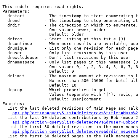
This module requires read rights.

Parameters:

  drstart        - The timestamp to start enumerating f
  drend          - The timestamp to stop enumerating at
  drdir          - The direction in which to enumerate.
                   One value: newer, older

                   Default: older

  drfrom         - Start listing at this title (3)

  drcontinue     - When more results are available, use
  drunique       - List only one revision for each page
  druser         - Only list revisions by this user

  drexcludeuser  - Don't list revisions by this user

  drnamespace    - Only list pages in this namespace (3
                   One value: 0, 1, 2, 3, 4, 5, 6, 7, 8
                   Default: 0

  drlimit        - The maximum amount of revisions to l
                   No more than 500 (5000 for bots) all
                   Default: 10

  drprop         - Which properties to get

                   Values (separate with '|'): revid, u
                   Default: user|comment

Examples:

  List the last deleted revisions of Main Page and Talk
api.php?action=query&list=deletedrevs&titles=Main%2
  List the last 50 deleted contributions by Bob (mode 2
api.php?action=query&list=deletedrevs&druser=Bob&dr
  List the first 50 deleted revisions in the main names
api.php?action=query&list=deletedrevs&drdir=newer&d
  List the first 50 deleted pages in the Talk namespace