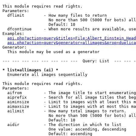
This module requires read rights.

Parameters:

  dflimit        - How many files to return

                   No more than 500 (5000 for bots) all
                   Default: 10

  dfcontinue     - When more results are available, use
Examples:

api.php?action=query&titles=File:Albert_Einstein_Head
api.php?action=query&generator=allimages&prop=duplica
Generator:

  This module may be used as a generator

--- --- --- --- --- --- --- ---  Query: List  --- --- -
* list=allimages (ai) *

  Enumerate all images sequentially

This module requires read rights.

Parameters:

  aifrom         - The image title to start enumerating
  aiprefix       - Search for all image titles that beg
  aiminsize      - Limit to images with at least this m
  aimaxsize      - Limit to images with at most this ma
  ailimit        - How many total images to return.

                   No more than 500 (5000 for bots) all
                   Default: 10

  aidir          - The direction in which to list

                   One value: ascending, descending

                   Default: ascending
