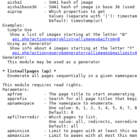
  aisha1         - SHA1 hash of image

  aisha1base36   - SHA1 hash of image in base 36 (used 
  aiprop         - Which properties to get

                   Values (separate with '|'): timestam
                   Default: timestamp|url

Examples:

  Simple Use

   Show a list of images starting at the letter "B"

api.php?action=query&list=allimages&aifrom=B
  Using as Generator

   Show info about 4 images starting at the letter "T"

api.php?action=query&generator=allimages&gailimit=4
Generator:

  This module may be used as a generator

* list=allpages (ap) *

  Enumerate all pages sequentially in a given namespace

This module requires read rights.

Parameters:

  apfrom         - The page title to start enumerating 
  apprefix       - Search for all page titles that begi
  apnamespace    - The namespace to enumerate.

                   One value: 0, 1, 2, 3, 4, 5, 6, 7, 8
                   Default: 0

  apfilterredir  - Which pages to list.

                   One value: all, redirects, nonredire
                   Default: all

  apminsize      - Limit to pages with at least this ma
  apmaxsize      - Limit to pages with at most this man