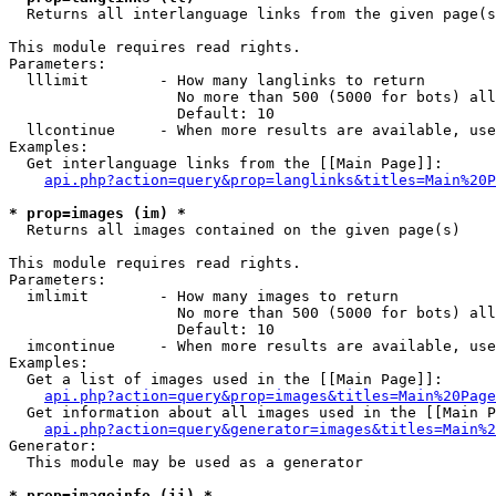

  Returns all interlanguage links from the given page(s
This module requires read rights.

Parameters:

  lllimit        - How many langlinks to return

                   No more than 500 (5000 for bots) all
                   Default: 10

  llcontinue     - When more results are available, use
Examples:

  Get interlanguage links from the [[Main Page]]:

api.php?action=query&prop=langlinks&titles=Main%20P
* prop=images (im) *

  Returns all images contained on the given page(s)

This module requires read rights.

Parameters:

  imlimit        - How many images to return

                   No more than 500 (5000 for bots) all
                   Default: 10

  imcontinue     - When more results are available, use
Examples:

  Get a list of images used in the [[Main Page]]:

api.php?action=query&prop=images&titles=Main%20Page
  Get information about all images used in the [[Main P
api.php?action=query&generator=images&titles=Main%2
Generator:

  This module may be used as a generator

* prop=imageinfo (ii) *