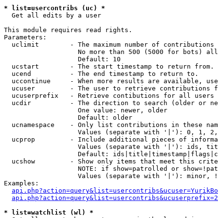
* list=usercontribs (uc) *

  Get all edits by a user

This module requires read rights.

Parameters:

  uclimit        - The maximum number of contributions 
                   No more than 500 (5000 for bots) all
                   Default: 10

  ucstart        - The start timestamp to return from.

  ucend          - The end timestamp to return to.

  uccontinue     - When more results are available, use
  ucuser         - The user to retrieve contributions f
  ucuserprefix   - Retrieve contibutions for all users 
  ucdir          - The direction to search (older or ne
                   One value: newer, older

                   Default: older

  ucnamespace    - Only list contributions in these nam
                   Values (separate with '|'): 0, 1, 2,
  ucprop         - Include additional pieces of informa
                   Values (separate with '|'): ids, tit
                   Default: ids|title|timestamp|flags|c
  ucshow         - Show only items that meet this crite
                   NOTE: if show=patrolled or show=!pat
                   Values (separate with '|'): minor, !
Examples:

api.php?action=query&list=usercontribs&ucuser=YurikBo
api.php?action=query&list=usercontribs&ucuserprefix=2
* list=watchlist (wl) *