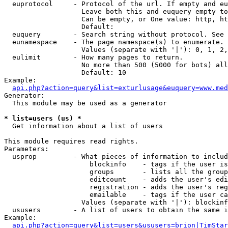
  euprotocol     - Protocol of the url. If empty and eu
                   Leave both this and euquery empty to
                   Can be empty, or One value: http, ht
                   Default: 

  euquery        - Search string without protocol. See 
  eunamespace    - The page namespace(s) to enumerate.

                   Values (separate with '|'): 0, 1, 2,
  eulimit        - How many pages to return.

                   No more than 500 (5000 for bots) all
                   Default: 10

Example:

api.php?action=query&list=exturlusage&euquery=www.med
Generator:

  This module may be used as a generator

* list=users (us) *

  Get information about a list of users

This module requires read rights.

Parameters:

  usprop         - What pieces of information to includ
                     blockinfo    - tags if the user is
                     groups       - lists all the group
                     editcount    - adds the user's edi
                     registration - adds the user's reg
                     emailable    - tags if the user ca
                   Values (separate with '|'): blockinf
  ususers        - A list of users to obtain the same i
Example:

api.php?action=query&list=users&ususers=brion|TimStar