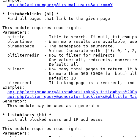
Example:

api.php?action=query&list=allusers&aufrom=Y
* list=backlinks (bl) *

  Find all pages that link to the given page

This module requires read rights.

Parameters:

  bltitle        - Title to search. If null, titles= pa
  blcontinue     - When more results are available, use
  blnamespace    - The namespace to enumerate.

                   Values (separate with '|'): 0, 1, 2,
  blfilterredir  - How to filter for redirects

                   One value: all, redirects, nonredire
                   Default: all

  bllimit        - How many total pages to return. If b
                   No more than 500 (5000 for bots) all
                   Default: 10

  blredirect     - If linking page is a redirect, find 
Examples:

api.php?action=query&list=backlinks&bltitle=Main%20Pa
api.php?action=query&generator=backlinks&gbltitle=Mai
Generator:

  This module may be used as a generator

* list=blocks (bk) *

  List all blocked users and IP addresses.

This module requires read rights.

Parameters:
