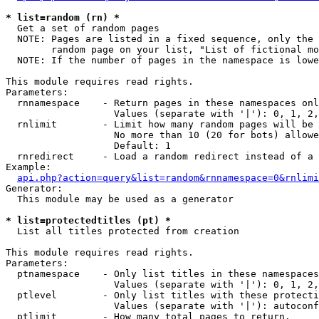
* list=random (rn) *

  Get a set of random pages

  NOTE: Pages are listed in a fixed sequence, only the 
        random page on your list, "List of fictional mo
  NOTE: If the number of pages in the namespace is lowe
This module requires read rights.

Parameters:

  rnnamespace    - Return pages in these namespaces onl
                   Values (separate with '|'): 0, 1, 2,
  rnlimit        - Limit how many random pages will be 
                   No more than 10 (20 for bots) allowe
                   Default: 1

  rnredirect     - Load a random redirect instead of a 
Example:

api.php?action=query&list=random&rnnamespace=0&rnlimi
Generator:

  This module may be used as a generator

* list=protectedtitles (pt) *

  List all titles protected from creation

This module requires read rights.

Parameters:

  ptnamespace    - Only list titles in these namespaces

                   Values (separate with '|'): 0, 1, 2,
  ptlevel        - Only list titles with these protecti
                   Values (separate with '|'): autoconf
  ptlimit        - How many total pages to return.
