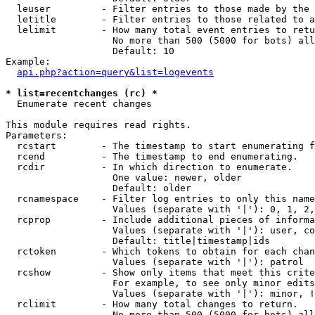
  leuser         - Filter entries to those made by the 
  letitle        - Filter entries to those related to a
  lelimit        - How many total event entries to retu
                   No more than 500 (5000 for bots) all
                   Default: 10

Example:

api.php?action=query&list=logevents
* list=recentchanges (rc) *

  Enumerate recent changes

This module requires read rights.

Parameters:

  rcstart        - The timestamp to start enumerating f
  rcend          - The timestamp to end enumerating.

  rcdir          - In which direction to enumerate.

                   One value: newer, older

                   Default: older

  rcnamespace    - Filter log entries to only this name
                   Values (separate with '|'): 0, 1, 2,
  rcprop         - Include additional pieces of informa
                   Values (separate with '|'): user, co
                   Default: title|timestamp|ids

  rctoken        - Which tokens to obtain for each chan
                   Values (separate with '|'): patrol

  rcshow         - Show only items that meet this crite
                   For example, to see only minor edits
                   Values (separate with '|'): minor, !
  rclimit        - How many total changes to return.

                   No more than 500 (5000 for bots) all