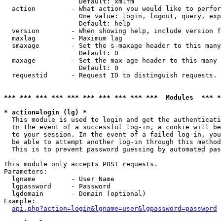
                   Default: xmlfm

  action         - What action you would like to perfor
                   One value: login, logout, query, exp
                   Default: help

  version        - When showing help, include version f
  maxlag         - Maximum lag

  smaxage        - Set the s-maxage header to this many
                   Default: 0

  maxage         - Set the max-age header to this many 
                   Default: 0

  requestid      - Request ID to distinguish requests. 
*** *** *** *** *** *** *** *** *** ***  Modules  *** 
* action=login (lg) *

  This module is used to login and get the authenticati
  In the event of a successful log-in, a cookie will be
  to your session. In the event of a failed log-in, you
  be able to attempt another log-in through this method
  This is to prevent password guessing by automated pas
This module only accepts POST requests.

Parameters:

  lgname         - User Name

  lgpassword     - Password

  lgdomain       - Domain (optional)

Example:

api.php?action=login&lgname=user&lgpassword=password