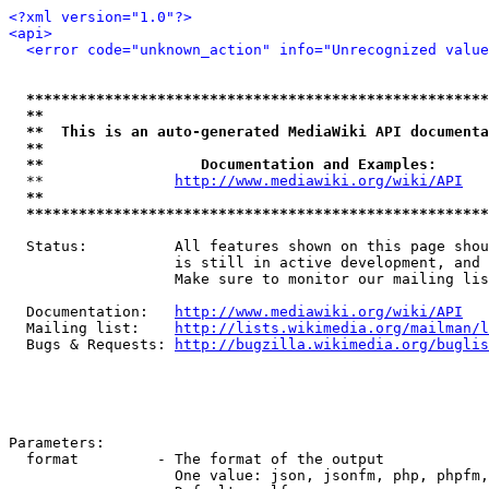
<?xml version="1.0"?>
<api>
<error code="unknown_action" info="Unrecognized value
*****************************************************
**                                                   
**  This is an auto-generated MediaWiki API documenta
**                                                   
**                  Documentation and Examples:      
  **               
http://www.mediawiki.org/wiki/API
   
**                                                   
*****************************************************
  Status:          All features shown on this page shou
                   is still in active development, and 
                   Make sure to monitor our mailing lis
  Documentation:   
http://www.mediawiki.org/wiki/API
  Mailing list:    
http://lists.wikimedia.org/mailman/l
  Bugs & Requests: 
http://bugzilla.wikimedia.org/buglis
Parameters:

  format         - The format of the output

                   One value: json, jsonfm, php, phpfm,