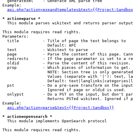
  generatexml    - Generate XML parse tree

Example:

api.php?action=expandtemplates&text={{Project:Sandbox
* action=parse *

  This module parses wikitext and returns parser output

This module requires read rights.

Parameters:

  title          - Title of page the text belongs to

                   Default: API

  text           - Wikitext to parse

  page           - Parse the content of this page. Cann
  redirects      - If the page parameter is set to a re
  oldid          - Parse the content of this revision. 
  prop           - Which pieces of information to get.

                   NOTE: Section tree is only generated
                   Values (separate with '|'): text, la
                   Default: text|langlinks|categories|l
  pst            - Do a pre-save transform on the input
                   Ignored if page or oldid is used.

  onlypst        - Do a PST on the input, but don't par
                   Returns PSTed wikitext. Ignored if p
Example:

api.php?action=parse&text={{Project:Sandbox}}
* action=opensearch *

  This module implements OpenSearch protocol

This module requires read rights.
