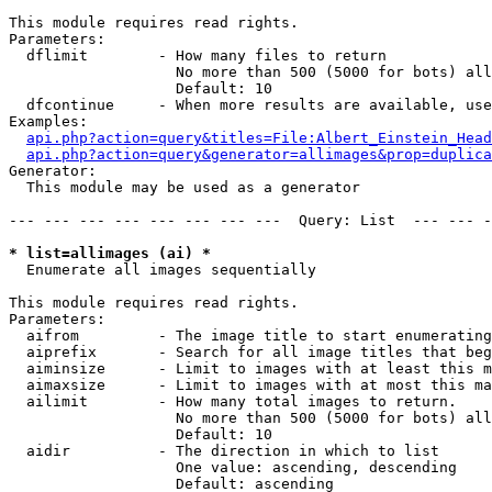
This module requires read rights.

Parameters:

  dflimit        - How many files to return

                   No more than 500 (5000 for bots) all
                   Default: 10

  dfcontinue     - When more results are available, use
Examples:

api.php?action=query&titles=File:Albert_Einstein_Head
api.php?action=query&generator=allimages&prop=duplica
Generator:

  This module may be used as a generator

--- --- --- --- --- --- --- ---  Query: List  --- --- -
* list=allimages (ai) *

  Enumerate all images sequentially

This module requires read rights.

Parameters:

  aifrom         - The image title to start enumerating
  aiprefix       - Search for all image titles that beg
  aiminsize      - Limit to images with at least this m
  aimaxsize      - Limit to images with at most this ma
  ailimit        - How many total images to return.

                   No more than 500 (5000 for bots) all
                   Default: 10

  aidir          - The direction in which to list

                   One value: ascending, descending

                   Default: ascending
