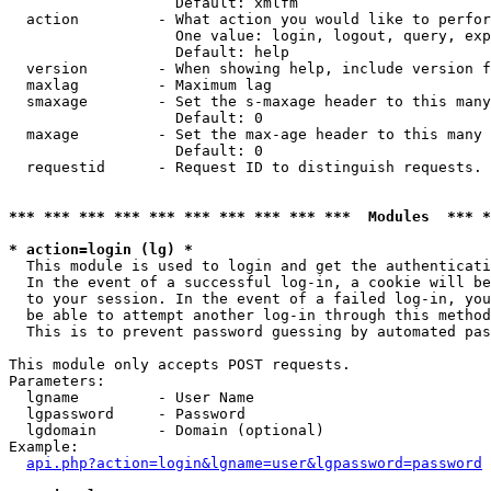
                   Default: xmlfm

  action         - What action you would like to perfor
                   One value: login, logout, query, exp
                   Default: help

  version        - When showing help, include version f
  maxlag         - Maximum lag

  smaxage        - Set the s-maxage header to this many
                   Default: 0

  maxage         - Set the max-age header to this many 
                   Default: 0

  requestid      - Request ID to distinguish requests. 
*** *** *** *** *** *** *** *** *** ***  Modules  *** 
* action=login (lg) *

  This module is used to login and get the authenticati
  In the event of a successful log-in, a cookie will be
  to your session. In the event of a failed log-in, you
  be able to attempt another log-in through this method
  This is to prevent password guessing by automated pas
This module only accepts POST requests.

Parameters:

  lgname         - User Name

  lgpassword     - Password

  lgdomain       - Domain (optional)

Example:

api.php?action=login&lgname=user&lgpassword=password