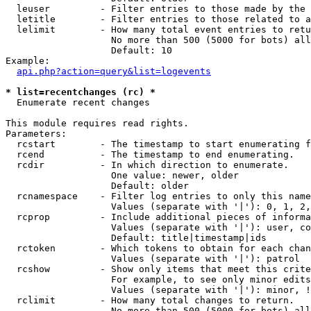
  leuser         - Filter entries to those made by the 
  letitle        - Filter entries to those related to a
  lelimit        - How many total event entries to retu
                   No more than 500 (5000 for bots) all
                   Default: 10

Example:

api.php?action=query&list=logevents
* list=recentchanges (rc) *

  Enumerate recent changes

This module requires read rights.

Parameters:

  rcstart        - The timestamp to start enumerating f
  rcend          - The timestamp to end enumerating.

  rcdir          - In which direction to enumerate.

                   One value: newer, older

                   Default: older

  rcnamespace    - Filter log entries to only this name
                   Values (separate with '|'): 0, 1, 2,
  rcprop         - Include additional pieces of informa
                   Values (separate with '|'): user, co
                   Default: title|timestamp|ids

  rctoken        - Which tokens to obtain for each chan
                   Values (separate with '|'): patrol

  rcshow         - Show only items that meet this crite
                   For example, to see only minor edits
                   Values (separate with '|'): minor, !
  rclimit        - How many total changes to return.

                   No more than 500 (5000 for bots) all