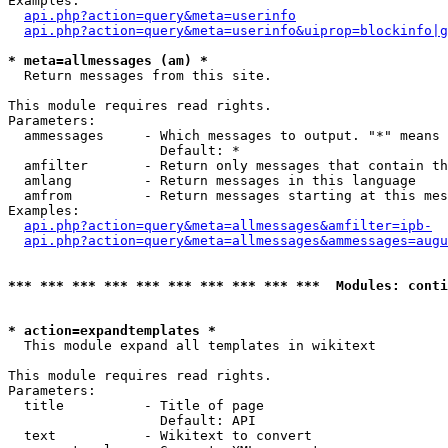
Examples:

api.php?action=query&meta=userinfo
api.php?action=query&meta=userinfo&uiprop=blockinfo|g
* meta=allmessages (am) *

  Return messages from this site.

This module requires read rights.

Parameters:

  ammessages     - Which messages to output. "*" means 
                   Default: *

  amfilter       - Return only messages that contain th
  amlang         - Return messages in this language

  amfrom         - Return messages starting at this mes
Examples:

api.php?action=query&meta=allmessages&amfilter=ipb-
api.php?action=query&meta=allmessages&ammessages=augu
*** *** *** *** *** *** *** *** *** ***  Modules: conti
* action=expandtemplates *

  This module expand all templates in wikitext

This module requires read rights.

Parameters:

  title          - Title of page

                   Default: API

  text           - Wikitext to convert
