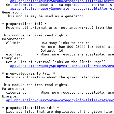
api.php?action=query&prop=categories&titles=Albert%
  Get information about all categories used in the [[Al
api.php?action=query&generator=categories&titles=Al
Generator:

  This module may be used as a generator

* prop=extlinks (el) *

  Returns all external urls (not interwikies) from the 
This module requires read rights.

Parameters:

  ellimit        - How many links to return

                   No more than 500 (5000 for bots) all
                   Default: 10

  eloffset       - When more results are available, use
Examples:

  Get a list of external links on the [[Main Page]]:

api.php?action=query&prop=extlinks&titles=Main%20Pa
* prop=categoryinfo (ci) *

  Returns information about the given categories

This module requires read rights.

Parameters:

  cicontinue     - When more results are available, use
Example:

api.php?action=query&prop=categoryinfo&titles=Categor
* prop=duplicatefiles (df) *

  List all files that are duplicates of the given file(