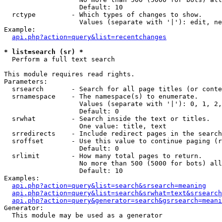
                   Default: 10

  rctype         - Which types of changes to show.

                   Values (separate with '|'): edit, ne
Example:

api.php?action=query&list=recentchanges
* list=search (sr) *

  Perform a full text search

This module requires read rights.

Parameters:

  srsearch       - Search for all page titles (or conte
  srnamespace    - The namespace(s) to enumerate.

                   Values (separate with '|'): 0, 1, 2,
                   Default: 0

  srwhat         - Search inside the text or titles.

                   One value: title, text

  srredirects    - Include redirect pages in the search
  sroffset       - Use this value to continue paging (r
                   Default: 0

  srlimit        - How many total pages to return.

                   No more than 500 (5000 for bots) all
                   Default: 10

Examples:

api.php?action=query&list=search&srsearch=meaning
api.php?action=query&list=search&srwhat=text&srsearch
api.php?action=query&generator=search&gsrsearch=meani
Generator:

  This module may be used as a generator
