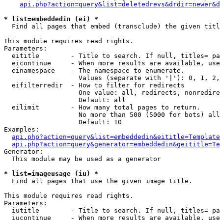
api.php?action=query&list=deletedrevs&drdir=newer&d
* list=embeddedin (ei) *

  Find all pages that embed (transclude) the given titl
This module requires read rights.

Parameters:

  eititle        - Title to search. If null, titles= pa
  eicontinue     - When more results are available, use
  einamespace    - The namespace to enumerate.

                   Values (separate with '|'): 0, 1, 2,
  eifilterredir  - How to filter for redirects

                   One value: all, redirects, nonredire
                   Default: all

  eilimit        - How many total pages to return.

                   No more than 500 (5000 for bots) all
                   Default: 10

Examples:

api.php?action=query&list=embeddedin&eititle=Template
api.php?action=query&generator=embeddedin&geititle=Te
Generator:

  This module may be used as a generator

* list=imageusage (iu) *

  Find all pages that use the given image title.

This module requires read rights.

Parameters:

  iutitle        - Title to search. If null, titles= pa
  iucontinue     - When more results are available, use