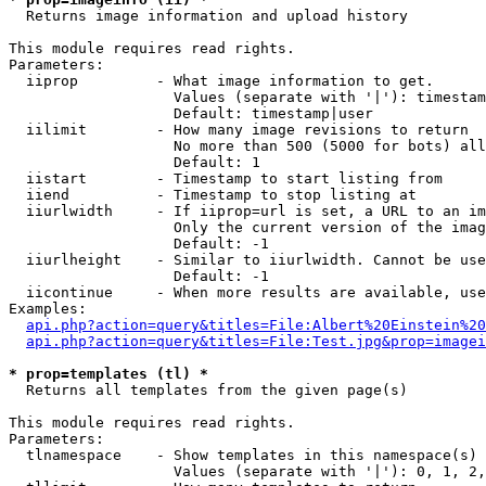

  Returns image information and upload history

This module requires read rights.

Parameters:

  iiprop         - What image information to get.

                   Values (separate with '|'): timestam
                   Default: timestamp|user

  iilimit        - How many image revisions to return

                   No more than 500 (5000 for bots) all
                   Default: 1

  iistart        - Timestamp to start listing from

  iiend          - Timestamp to stop listing at

  iiurlwidth     - If iiprop=url is set, a URL to an im
                   Only the current version of the imag
                   Default: -1

  iiurlheight    - Similar to iiurlwidth. Cannot be use
                   Default: -1

  iicontinue     - When more results are available, use
Examples:

api.php?action=query&titles=File:Albert%20Einstein%2
api.php?action=query&titles=File:Test.jpg&prop=imagei
* prop=templates (tl) *

  Returns all templates from the given page(s)

This module requires read rights.

Parameters:

  tlnamespace    - Show templates in this namespace(s) 
                   Values (separate with '|'): 0, 1, 2,