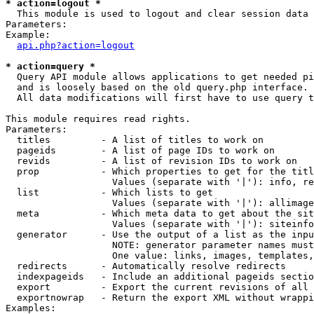
* action=logout *

  This module is used to logout and clear session data

Parameters:

Example:

api.php?action=logout
* action=query *

  Query API module allows applications to get needed pi
  and is loosely based on the old query.php interface.

  All data modifications will first have to use query t
This module requires read rights.

Parameters:

  titles         - A list of titles to work on

  pageids        - A list of page IDs to work on

  revids         - A list of revision IDs to work on

  prop           - Which properties to get for the titl
                   Values (separate with '|'): info, re
  list           - Which lists to get

                   Values (separate with '|'): allimage
  meta           - Which meta data to get about the sit
                   Values (separate with '|'): siteinfo
  generator      - Use the output of a list as the inpu
                   NOTE: generator parameter names must
                   One value: links, images, templates,
  redirects      - Automatically resolve redirects

  indexpageids   - Include an additional pageids sectio
  export         - Export the current revisions of all 
  exportnowrap   - Return the export XML without wrappi
Examples:
