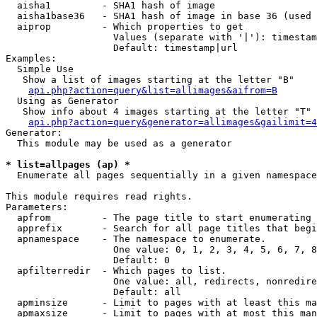
  aisha1         - SHA1 hash of image

  aisha1base36   - SHA1 hash of image in base 36 (used 
  aiprop         - Which properties to get

                   Values (separate with '|'): timestam
                   Default: timestamp|url

Examples:

  Simple Use

   Show a list of images starting at the letter "B"

api.php?action=query&list=allimages&aifrom=B
  Using as Generator

   Show info about 4 images starting at the letter "T"

api.php?action=query&generator=allimages&gailimit=4
Generator:

  This module may be used as a generator

* list=allpages (ap) *

  Enumerate all pages sequentially in a given namespace

This module requires read rights.

Parameters:

  apfrom         - The page title to start enumerating 
  apprefix       - Search for all page titles that begi
  apnamespace    - The namespace to enumerate.

                   One value: 0, 1, 2, 3, 4, 5, 6, 7, 8
                   Default: 0

  apfilterredir  - Which pages to list.

                   One value: all, redirects, nonredire
                   Default: all

  apminsize      - Limit to pages with at least this ma
  apmaxsize      - Limit to pages with at most this man