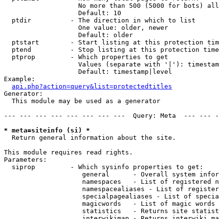
                   No more than 500 (5000 for bots) all
                   Default: 10

  ptdir          - The direction in which to list

                   One value: older, newer

                   Default: older

  ptstart        - Start listing at this protection tim
  ptend          - Stop listing at this protection time
  ptprop         - Which properties to get

                   Values (separate with '|'): timestam
                   Default: timestamp|level

Example:

api.php?action=query&list=protectedtitles
Generator:

  This module may be used as a generator

--- --- --- --- --- --- --- ---  Query: Meta  --- --- -
* meta=siteinfo (si) *

  Return general information about the site.

This module requires read rights.

Parameters:

  siprop         - Which sysinfo properties to get:

                    general      - Overall system infor
                    namespaces   - List of registered n
                    namespacealiases - List of register
                    specialpagealiases - List of specia
                    magicwords   - List of magic words 
                    statistics   - Returns site statist
                    interwikimap - Returns interwiki ma