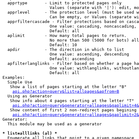
  apprtype       - Limit to protected pages only

                   Values (separate with '|'): edit, mo
  apprlevel      - The protection level (must be used w
                   Can be empty, or Values (separate wi
  apprfiltercascade - Filter protections based on casca
                   One value: cascading, noncascading, 
                   Default: all

  aplimit        - How many total pages to return.

                   No more than 500 (5000 for bots) all
                   Default: 10

  apdir          - The direction in which to list

                   One value: ascending, descending

                   Default: ascending

  apfilterlanglinks - Filter based on whether a page ha
                   One value: withlanglinks, withoutlan
                   Default: all

Examples:

  Simple Use

   Show a list of pages starting at the letter "B"

api.php?action=query&list=allpages&apfrom=B
  Using as Generator

   Show info about 4 pages starting at the letter "T"

api.php?action=query&generator=allpages&gaplimit=4&
   Show content of first 2 non-redirect pages begining 
api.php?action=query&generator=allpages&gaplimit=2&
Generator:

  This module may be used as a generator

* list=alllinks (al) *

  Enumerate all links that point to a given namespace
