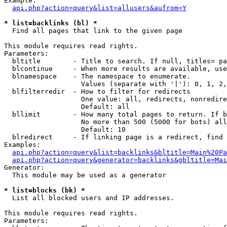
Example:

api.php?action=query&list=allusers&aufrom=Y
* list=backlinks (bl) *

  Find all pages that link to the given page

This module requires read rights.

Parameters:

  bltitle        - Title to search. If null, titles= pa
  blcontinue     - When more results are available, use
  blnamespace    - The namespace to enumerate.

                   Values (separate with '|'): 0, 1, 2,
  blfilterredir  - How to filter for redirects

                   One value: all, redirects, nonredire
                   Default: all

  bllimit        - How many total pages to return. If b
                   No more than 500 (5000 for bots) all
                   Default: 10

  blredirect     - If linking page is a redirect, find 
Examples:

api.php?action=query&list=backlinks&bltitle=Main%20Pa
api.php?action=query&generator=backlinks&gbltitle=Mai
Generator:

  This module may be used as a generator

* list=blocks (bk) *

  List all blocked users and IP addresses.

This module requires read rights.

Parameters:
