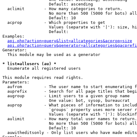
                   Default: ascending

  aclimit        - How many categories to return.

                   No more than 500 (5000 for bots) all
                   Default: 10

  acprop         - Which properties to get

                   Values (separate with '|'): size, hi
                   Default: 

Examples:

api.php?action=query&list=allcategories&acprop=size
api.php?action=query&generator=allcategories&gacprefi
Generator:

  This module may be used as a generator

* list=allusers (au) *

  Enumerate all registered users

This module requires read rights.

Parameters:

  aufrom         - The user name to start enumerating f
  auprefix       - Search for all page titles that begi
  augroup        - Limit users to a given group name

                   One value: bot, sysop, bureaucrat

  auprop         - What pieces of information to includ
                   `groups` property uses more server r
                   Values (separate with '|'): blockinf
  aulimit        - How many total user names to return.

                   No more than 500 (5000 for bots) all
                   Default: 10

  auwitheditsonly - Only list users who have made edits
