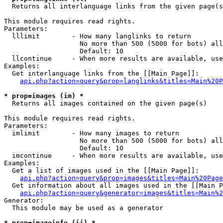

  Returns all interlanguage links from the given page(s
This module requires read rights.

Parameters:

  lllimit        - How many langlinks to return

                   No more than 500 (5000 for bots) all
                   Default: 10

  llcontinue     - When more results are available, use
Examples:

  Get interlanguage links from the [[Main Page]]:

api.php?action=query&prop=langlinks&titles=Main%20P
* prop=images (im) *

  Returns all images contained on the given page(s)

This module requires read rights.

Parameters:

  imlimit        - How many images to return

                   No more than 500 (5000 for bots) all
                   Default: 10

  imcontinue     - When more results are available, use
Examples:

  Get a list of images used in the [[Main Page]]:

api.php?action=query&prop=images&titles=Main%20Page
  Get information about all images used in the [[Main P
api.php?action=query&generator=images&titles=Main%2
Generator:

  This module may be used as a generator

* prop=imageinfo (ii) *