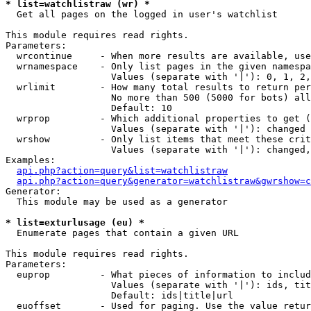
* list=watchlistraw (wr) *

  Get all pages on the logged in user's watchlist

This module requires read rights.

Parameters:

  wrcontinue     - When more results are available, use
  wrnamespace    - Only list pages in the given namespa
                   Values (separate with '|'): 0, 1, 2,
  wrlimit        - How many total results to return per
                   No more than 500 (5000 for bots) all
                   Default: 10

  wrprop         - Which additional properties to get (
                   Values (separate with '|'): changed

  wrshow         - Only list items that meet these crit
                   Values (separate with '|'): changed,
Examples:

api.php?action=query&list=watchlistraw
api.php?action=query&generator=watchlistraw&gwrshow=c
Generator:

  This module may be used as a generator

* list=exturlusage (eu) *

  Enumerate pages that contain a given URL

This module requires read rights.

Parameters:

  euprop         - What pieces of information to includ
                   Values (separate with '|'): ids, tit
                   Default: ids|title|url

  euoffset       - Used for paging. Use the value retur