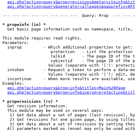
api.php?action=query&prop=revisions&meta=siteinfo&tit
api.php?action=query&generator=allpages&gapprefix=API
--- --- --- --- --- --- --- ---  Query: Prop  --- --- -
* prop=info (in) *

  Get basic page information such as namespace, title, 
This module requires read rights.

Parameters:

  inprop         - Which additional properties to get:

                    protection   - List the protection 
                    talkid       - The page ID of the t
                    subjectid    - The page ID of the p
                   Values (separate with '|'): protecti
  intoken        - Request a token to perform a data-mo
                   Values (separate with '|'): edit, de
  incontinue     - When more results are available, use
Examples:

api.php?action=query&prop=info&titles=Main%20Page
api.php?action=query&prop=info&inprop=protection&titl
* prop=revisions (rv) *

  Get revision information.

  This module may be used in several ways:

   1) Get data about a set of pages (last revision), by
   2) Get revisions for one given page, by using titles
   3) Get data about a set of revisions by setting thei
  All parameters marked as (enum) may only be used with