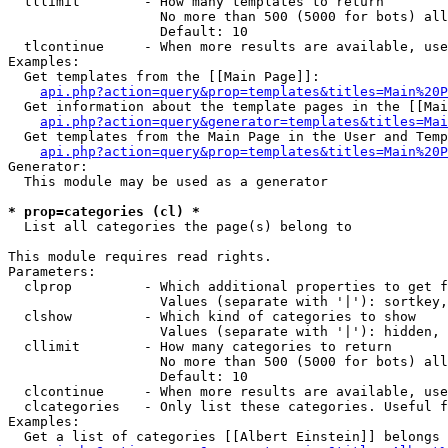
  tllimit        - How many templates to return

                   No more than 500 (5000 for bots) all
                   Default: 10

  tlcontinue     - When more results are available, use
Examples:

  Get templates from the [[Main Page]]:

api.php?action=query&prop=templates&titles=Main%20P
  Get information about the template pages in the [[Mai
api.php?action=query&generator=templates&titles=Mai
  Get templates from the Main Page in the User and Temp
api.php?action=query&prop=templates&titles=Main%20P
Generator:

  This module may be used as a generator

* prop=categories (cl) *

  List all categories the page(s) belong to

This module requires read rights.

Parameters:

  clprop         - Which additional properties to get f
                   Values (separate with '|'): sortkey,
  clshow         - Which kind of categories to show

                   Values (separate with '|'): hidden, 
  cllimit        - How many categories to return

                   No more than 500 (5000 for bots) all
                   Default: 10

  clcontinue     - When more results are available, use
  clcategories   - Only list these categories. Useful f
Examples:

  Get a list of categories [[Albert Einstein]] belongs 