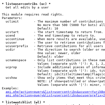
* list=usercontribs (uc) *

  Get all edits by a user

This module requires read rights.

Parameters:

  uclimit        - The maximum number of contributions 
                   No more than 500 (5000 for bots) all
                   Default: 10

  ucstart        - The start timestamp to return from.

  ucend          - The end timestamp to return to.

  uccontinue     - When more results are available, use
  ucuser         - The user to retrieve contributions f
  ucuserprefix   - Retrieve contibutions for all users 
  ucdir          - The direction to search (older or ne
                   One value: newer, older

                   Default: older

  ucnamespace    - Only list contributions in these nam
                   Values (separate with '|'): 0, 1, 2,
  ucprop         - Include additional pieces of informa
                   Values (separate with '|'): ids, tit
                   Default: ids|title|timestamp|flags|c
  ucshow         - Show only items that meet this crite
                   NOTE: if show=patrolled or show=!pat
                   Values (separate with '|'): minor, !
Examples:

api.php?action=query&list=usercontribs&ucuser=YurikBo
api.php?action=query&list=usercontribs&ucuserprefix=2
* list=watchlist (wl) *