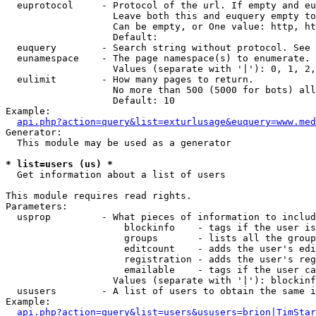
  euprotocol     - Protocol of the url. If empty and eu
                   Leave both this and euquery empty to
                   Can be empty, or One value: http, ht
                   Default: 

  euquery        - Search string without protocol. See 
  eunamespace    - The page namespace(s) to enumerate.

                   Values (separate with '|'): 0, 1, 2,
  eulimit        - How many pages to return.

                   No more than 500 (5000 for bots) all
                   Default: 10

Example:

api.php?action=query&list=exturlusage&euquery=www.med
Generator:

  This module may be used as a generator

* list=users (us) *

  Get information about a list of users

This module requires read rights.

Parameters:

  usprop         - What pieces of information to includ
                     blockinfo    - tags if the user is
                     groups       - lists all the group
                     editcount    - adds the user's edi
                     registration - adds the user's reg
                     emailable    - tags if the user ca
                   Values (separate with '|'): blockinf
  ususers        - A list of users to obtain the same i
Example:

api.php?action=query&list=users&ususers=brion|TimStar