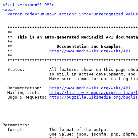
<?xml version="1.0"?>
<api>
<error code="unknown_action" info="Unrecognized value
*****************************************************
**                                                   
**  This is an auto-generated MediaWiki API documenta
**                                                   
**                  Documentation and Examples:      
  **               
http://www.mediawiki.org/wiki/API
   
**                                                   
*****************************************************
  Status:          All features shown on this page shou
                   is still in active development, and 
                   Make sure to monitor our mailing lis
  Documentation:   
http://www.mediawiki.org/wiki/API
  Mailing list:    
http://lists.wikimedia.org/mailman/l
  Bugs & Requests: 
http://bugzilla.wikimedia.org/buglis
Parameters:

  format         - The format of the output

                   One value: json, jsonfm, php, phpfm,