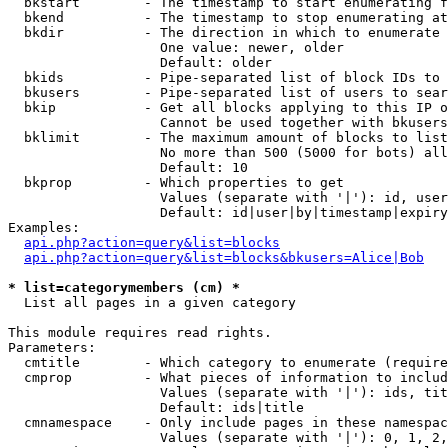
  bkstart        - The timestamp to start enumerating f
  bkend          - The timestamp to stop enumerating at

  bkdir          - The direction in which to enumerate

                   One value: newer, older

                   Default: older

  bkids          - Pipe-separated list of block IDs to 
  bkusers        - Pipe-separated list of users to sear
  bkip           - Get all blocks applying to this IP o
                   Cannot be used together with bkusers
  bklimit        - The maximum amount of blocks to list

                   No more than 500 (5000 for bots) all
                   Default: 10

  bkprop         - Which properties to get

                   Values (separate with '|'): id, user
                   Default: id|user|by|timestamp|expiry
Examples:

api.php?action=query&list=blocks
api.php?action=query&list=blocks&bkusers=Alice|Bob
* list=categorymembers (cm) *

  List all pages in a given category

This module requires read rights.

Parameters:

  cmtitle        - Which category to enumerate (require
  cmprop         - What pieces of information to includ
                   Values (separate with '|'): ids, tit
                   Default: ids|title

  cmnamespace    - Only include pages in these namespac
                   Values (separate with '|'): 0, 1, 2,