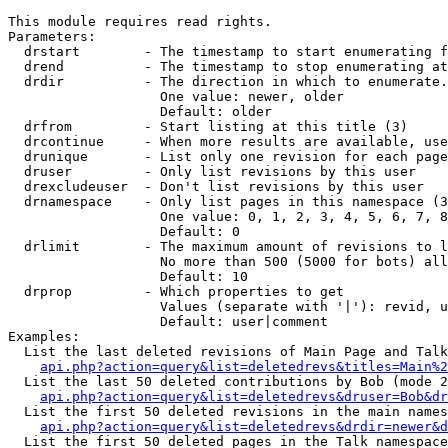
This module requires read rights.

Parameters:

  drstart        - The timestamp to start enumerating f
  drend          - The timestamp to stop enumerating at
  drdir          - The direction in which to enumerate.
                   One value: newer, older

                   Default: older

  drfrom         - Start listing at this title (3)

  drcontinue     - When more results are available, use
  drunique       - List only one revision for each page
  druser         - Only list revisions by this user

  drexcludeuser  - Don't list revisions by this user

  drnamespace    - Only list pages in this namespace (3
                   One value: 0, 1, 2, 3, 4, 5, 6, 7, 8
                   Default: 0

  drlimit        - The maximum amount of revisions to l
                   No more than 500 (5000 for bots) all
                   Default: 10

  drprop         - Which properties to get

                   Values (separate with '|'): revid, u
                   Default: user|comment

Examples:

  List the last deleted revisions of Main Page and Talk
api.php?action=query&list=deletedrevs&titles=Main%2
  List the last 50 deleted contributions by Bob (mode 2
api.php?action=query&list=deletedrevs&druser=Bob&dr
  List the first 50 deleted revisions in the main names
api.php?action=query&list=deletedrevs&drdir=newer&d
  List the first 50 deleted pages in the Talk namespace