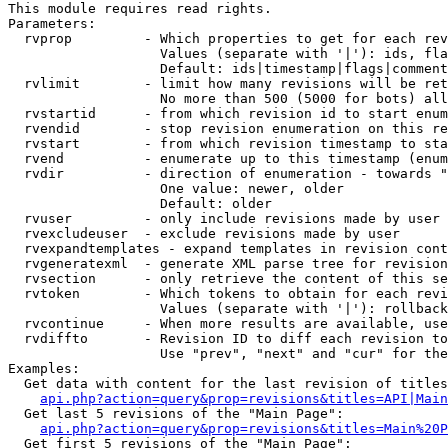
This module requires read rights.

Parameters:

  rvprop         - Which properties to get for each rev
                   Values (separate with '|'): ids, fla
                   Default: ids|timestamp|flags|comment
  rvlimit        - limit how many revisions will be ret
                   No more than 500 (5000 for bots) all
  rvstartid      - from which revision id to start enum
  rvendid        - stop revision enumeration on this re
  rvstart        - from which revision timestamp to sta
  rvend          - enumerate up to this timestamp (enum
  rvdir          - direction of enumeration - towards "
                   One value: newer, older

                   Default: older

  rvuser         - only include revisions made by user

  rvexcludeuser  - exclude revisions made by user

  rvexpandtemplates - expand templates in revision cont
  rvgeneratexml  - generate XML parse tree for revision
  rvsection      - only retrieve the content of this se
  rvtoken        - Which tokens to obtain for each revi
                   Values (separate with '|'): rollback

  rvcontinue     - When more results are available, use
  rvdiffto       - Revision ID to diff each revision to
                   Use "prev", "next" and "cur" for the
Examples:

  Get data with content for the last revision of titles
api.php?action=query&prop=revisions&titles=API|Main
  Get last 5 revisions of the "Main Page":

api.php?action=query&prop=revisions&titles=Main%20
  Get first 5 revisions of the "Main Page":
