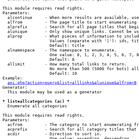
This module requires read rights.

Parameters:

  alcontinue     - When more results are available, use
  alfrom         - The page title to start enumerating 
  alprefix       - Search for all page titles that begi
  alunique       - Only show unique links. Cannot be us
  alprop         - What pieces of information to includ
                   Values (separate with '|'): ids, tit
                   Default: title

  alnamespace    - The namespace to enumerate.

                   One value: 0, 1, 2, 3, 4, 5, 6, 7, 8
                   Default: 0

  allimit        - How many total links to return.

                   No more than 500 (5000 for bots) all
                   Default: 10

Example:

api.php?action=query&list=alllinks&alunique&alfrom=B
Generator:

  This module may be used as a generator

* list=allcategories (ac) *

  Enumerate all categories

This module requires read rights.

Parameters:

  acfrom         - The category to start enumerating fr
  acprefix       - Search for all category titles that 
  acdir          - Direction to sort in.

                   One value: ascending, descending
