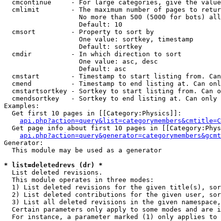
  cmcontinue     - For large categories, give the value
  cmlimit        - The maximum number of pages to retur
                   No more than 500 (5000 for bots) all
                   Default: 10

  cmsort         - Property to sort by

                   One value: sortkey, timestamp

                   Default: sortkey

  cmdir          - In which direction to sort

                   One value: asc, desc

                   Default: asc

  cmstart        - Timestamp to start listing from. Can
  cmend          - Timestamp to end listing at. Can onl
  cmstartsortkey - Sortkey to start listing from. Can o
  cmendsortkey   - Sortkey to end listing at. Can only 
Examples:

  Get first 10 pages in [[Category:Physics]]:

api.php?action=query&list=categorymembers&cmtitle=C
  Get page info about first 10 pages in [[Category:Phys
api.php?action=query&generator=categorymembers&gcmt
Generator:

  This module may be used as a generator

* list=deletedrevs (dr) *

  List deleted revisions.

  This module operates in three modes:

  1) List deleted revisions for the given title(s), sor
  2) List deleted contributions for the given user, sor
  3) List all deleted revisions in the given namespace,
  Certain parameters only apply to some modes and are i
  For instance, a parameter marked (1) only applies to 