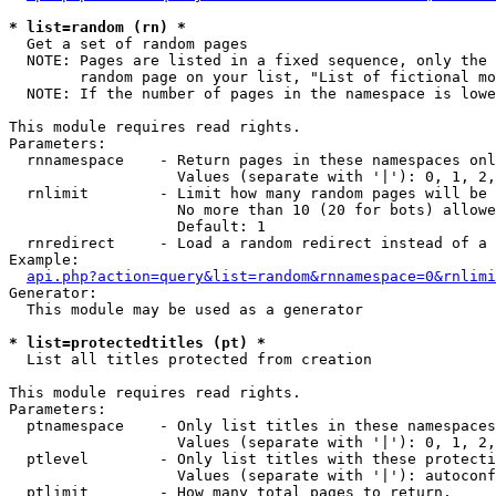
* list=random (rn) *

  Get a set of random pages

  NOTE: Pages are listed in a fixed sequence, only the 
        random page on your list, "List of fictional mo
  NOTE: If the number of pages in the namespace is lowe
This module requires read rights.

Parameters:

  rnnamespace    - Return pages in these namespaces onl
                   Values (separate with '|'): 0, 1, 2,
  rnlimit        - Limit how many random pages will be 
                   No more than 10 (20 for bots) allowe
                   Default: 1

  rnredirect     - Load a random redirect instead of a 
Example:

api.php?action=query&list=random&rnnamespace=0&rnlimi
Generator:

  This module may be used as a generator

* list=protectedtitles (pt) *

  List all titles protected from creation

This module requires read rights.

Parameters:

  ptnamespace    - Only list titles in these namespaces

                   Values (separate with '|'): 0, 1, 2,
  ptlevel        - Only list titles with these protecti
                   Values (separate with '|'): autoconf
  ptlimit        - How many total pages to return.
