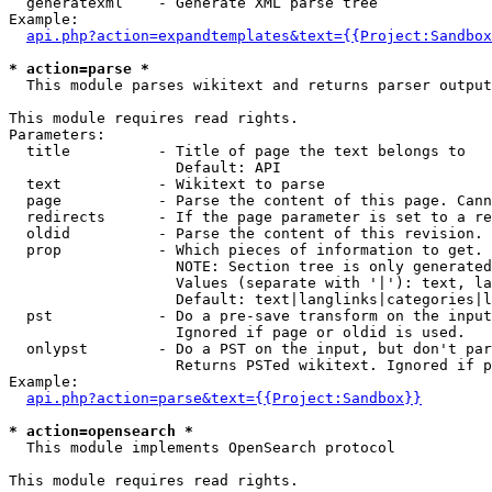
  generatexml    - Generate XML parse tree

Example:

api.php?action=expandtemplates&text={{Project:Sandbox
* action=parse *

  This module parses wikitext and returns parser output

This module requires read rights.

Parameters:

  title          - Title of page the text belongs to

                   Default: API

  text           - Wikitext to parse

  page           - Parse the content of this page. Cann
  redirects      - If the page parameter is set to a re
  oldid          - Parse the content of this revision. 
  prop           - Which pieces of information to get.

                   NOTE: Section tree is only generated
                   Values (separate with '|'): text, la
                   Default: text|langlinks|categories|l
  pst            - Do a pre-save transform on the input
                   Ignored if page or oldid is used.

  onlypst        - Do a PST on the input, but don't par
                   Returns PSTed wikitext. Ignored if p
Example:

api.php?action=parse&text={{Project:Sandbox}}
* action=opensearch *

  This module implements OpenSearch protocol

This module requires read rights.
