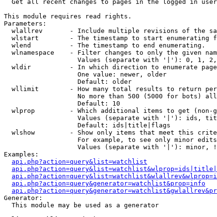

  Get all recent changes to pages in the logged in user
This module requires read rights.

Parameters:

  wlallrev       - Include multiple revisions of the sa
  wlstart        - The timestamp to start enumerating f
  wlend          - The timestamp to end enumerating.

  wlnamespace    - Filter changes to only the given nam
                   Values (separate with '|'): 0, 1, 2,
  wldir          - In which direction to enumerate page
                   One value: newer, older

                   Default: older

  wllimit        - How many total results to return per
                   No more than 500 (5000 for bots) all
                   Default: 10

  wlprop         - Which additional items to get (non-g
                   Values (separate with '|'): ids, tit
                   Default: ids|title|flags

  wlshow         - Show only items that meet this crite
                   For example, to see only minor edits
                   Values (separate with '|'): minor, !
Examples:

api.php?action=query&list=watchlist
api.php?action=query&list=watchlist&wlprop=ids|title|
api.php?action=query&list=watchlist&wlallrev&wlprop=i
api.php?action=query&generator=watchlist&prop=info
api.php?action=query&generator=watchlist&gwlallrev&pr
Generator:

  This module may be used as a generator
