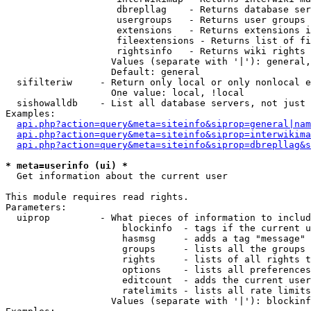
                    dbrepllag    - Returns database ser
                    usergroups   - Returns user groups 
                    extensions   - Returns extensions i
                    fileextensions - Returns list of fi
                    rightsinfo   - Returns wiki rights 
                   Values (separate with '|'): general,
                   Default: general

  sifilteriw     - Return only local or only nonlocal e
                   One value: local, !local

  sishowalldb    - List all database servers, not just 
Examples:

api.php?action=query&meta=siteinfo&siprop=general|nam
api.php?action=query&meta=siteinfo&siprop=interwikima
api.php?action=query&meta=siteinfo&siprop=dbrepllag&s
* meta=userinfo (ui) *

  Get information about the current user

This module requires read rights.

Parameters:

  uiprop         - What pieces of information to includ
                     blockinfo  - tags if the current u
                     hasmsg     - adds a tag "message" 
                     groups     - lists all the groups 
                     rights     - lists of all rights t
                     options    - lists all preferences
                     editcount  - adds the current user
                     ratelimits - lists all rate limits
                   Values (separate with '|'): blockinf