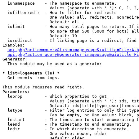
  iunamespace    - The namespace to enumerate.

                   Values (separate with '|'): 0, 1, 2,
  iufilterredir  - How to filter for redirects

                   One value: all, redirects, nonredire
                   Default: all

  iulimit        - How many total pages to return. If i
                   No more than 500 (5000 for bots) all
                   Default: 10

  iuredirect     - If linking page is a redirect, find 
Examples:

api.php?action=query&list=imageusage&iutitle=File:Alb
api.php?action=query&generator=imageusage&giutitle=Fi
Generator:

  This module may be used as a generator

* list=logevents (le) *

  Get events from logs.

This module requires read rights.

Parameters:

  leprop         - Which properties to get

                   Values (separate with '|'): ids, tit
                   Default: ids|title|type|user|timesta
  letype         - Filter log entries to only this type
                   Can be empty, or One value: block, p
  lestart        - The timestamp to start enumerating f
  leend          - The timestamp to end enumerating.

  ledir          - In which direction to enumerate.

                   One value: newer, older

                   Default: older
