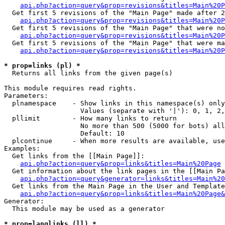
api.php?action=query&prop=revisions&titles=Main%20P
  Get first 5 revisions of the "Main Page" made after 2
api.php?action=query&prop=revisions&titles=Main%20P
  Get first 5 revisions of the "Main Page" that were no
api.php?action=query&prop=revisions&titles=Main%20P
  Get first 5 revisions of the "Main Page" that were ma
api.php?action=query&prop=revisions&titles=Main%20P
* prop=links (pl) *

  Returns all links from the given page(s)

This module requires read rights.

Parameters:

  plnamespace    - Show links in this namespace(s) only

                   Values (separate with '|'): 0, 1, 2,
  pllimit        - How many links to return

                   No more than 500 (5000 for bots) all
                   Default: 10

  plcontinue     - When more results are available, use
Examples:

  Get links from the [[Main Page]]:

api.php?action=query&prop=links&titles=Main%20Page
  Get information about the link pages in the [[Main Pa
api.php?action=query&generator=links&titles=Main%20
  Get links from the Main Page in the User and Template
api.php?action=query&prop=links&titles=Main%20Page&
Generator:

  This module may be used as a generator

* prop=langlinks (ll) *